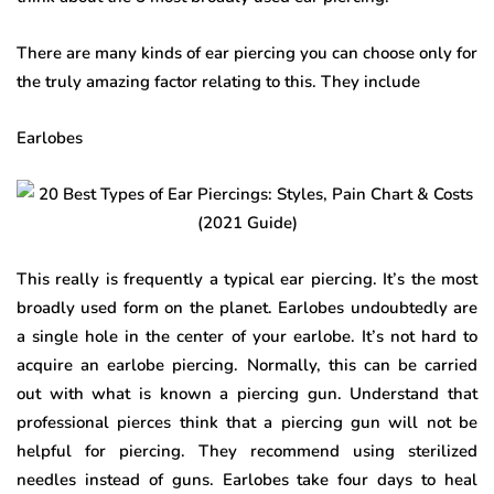
There are many kinds of ear piercing you can choose only for
the truly amazing factor relating to this. They include
Earlobes
This really is frequently a typical ear piercing. It’s the most
broadly used form on the planet. Earlobes undoubtedly are
a single hole in the center of your earlobe. It’s not hard to
acquire an earlobe piercing. Normally, this can be carried
out with what is known a piercing gun. Understand that
professional pierces think that a piercing gun will not be
helpful for piercing. They recommend using sterilized
needles instead of guns. Earlobes take four days to heal