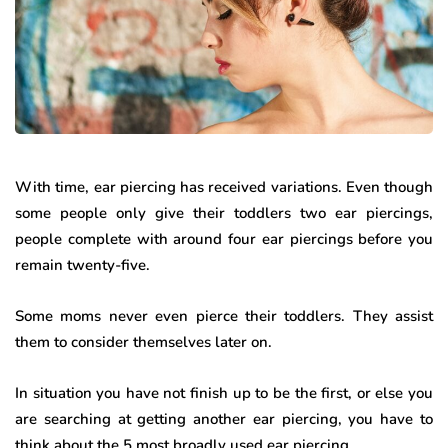
With time, ear piercing has received variations. Even though
some people only give their toddlers two ear piercings,
people complete with around four ear piercings before you
remain twenty-five.
Some moms never even pierce their toddlers. They assist
them to consider themselves later on.
In situation you have not finish up to be the first, or else you
are searching at getting another ear piercing, you have to
think about the 5 most broadly used ear piercing.