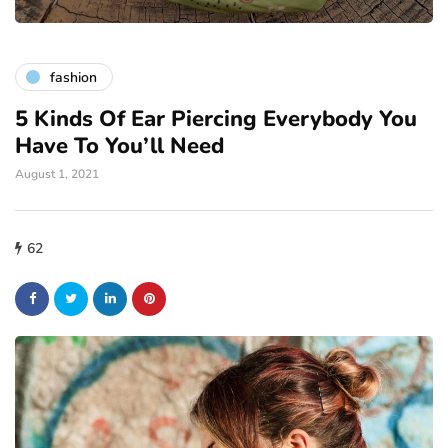
fashion
5 Kinds Of Ear Piercing Everybody You
Have To You’ll Need
August 1, 2021
62