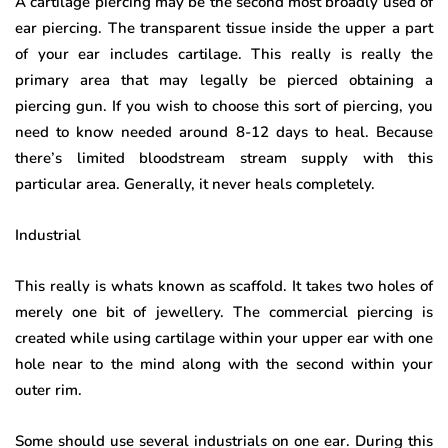
A cartilage piercing may be the second most broadly used of
ear piercing. The transparent tissue inside the upper a part
of your ear includes cartilage. This really is really the
primary area that may legally be pierced obtaining a
piercing gun. If you wish to choose this sort of piercing, you
need to know needed around 8-12 days to heal. Because
there’s limited bloodstream stream supply with this
particular area. Generally, it never heals completely.
Industrial
This really is whats known as scaffold. It takes two holes of
merely one bit of jewellery. The commercial piercing is
created while using cartilage within your upper ear with one
hole near to the mind along with the second within your
outer rim.
Some should use several industrials on one ear. During this