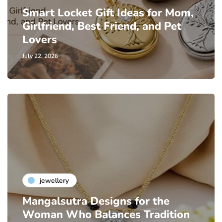
Smart Locket Gift Ideas for Mom,
Girlfriend, Best Friend, and Pet
Lovers
July 22, 2026
jewellery
Mangalsutra Designs for the
Woman Who Balances Tradition