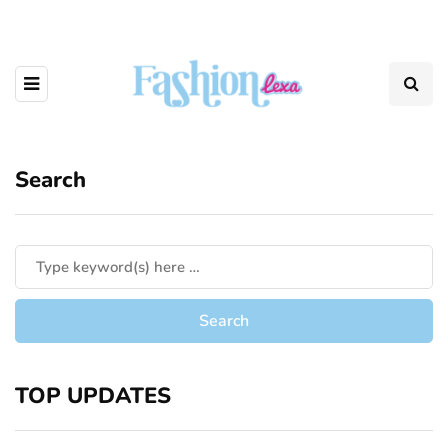
Search
TOP UPDATES