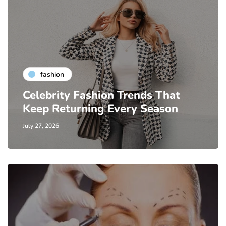
fashion
Celebrity Fashion Trends That
Keep Returning Every Season
July 27, 2026