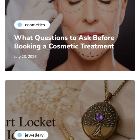
cosmetics
What Questions to Ask Before
Booking a Cosmetic Treatment
July 23, 2026
jewellery