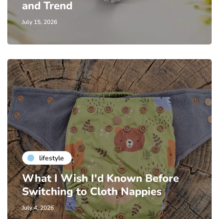
and Trend
July 15, 2026
lifestyle
What I Wish I'd Known Before
Switching to Cloth Nappies
July 4, 2026