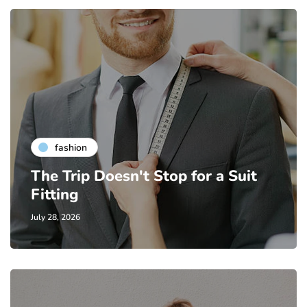
fashion
The Trip Doesn't Stop for a Suit
Fitting
July 28, 2026