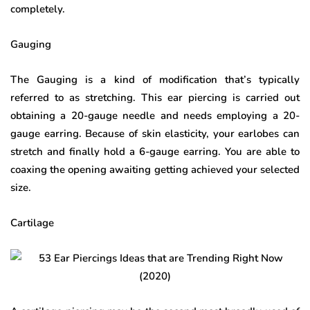
completely.
Gauging
The Gauging is a kind of modification that’s typically
referred to as stretching. This ear piercing is carried out
obtaining a 20-gauge needle and needs employing a 20-
gauge earring. Because of skin elasticity, your earlobes can
stretch and finally hold a 6-gauge earring. You are able to
coaxing the opening awaiting getting achieved your selected
size.
Cartilage