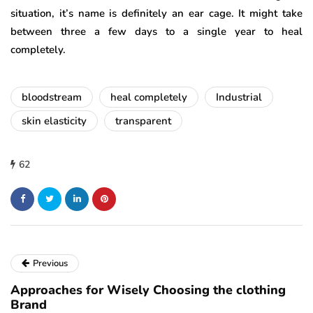
situation, it’s name is definitely an ear cage. It might take
between three a few days to a single year to heal
completely.
bloodstream
heal completely
Industrial
skin elasticity
transparent
62
Previous
Approaches for Wisely Choosing the clothing
Brand