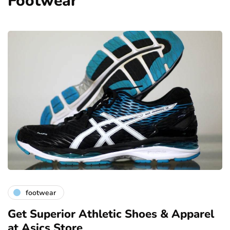
Footwear
footwear
Get Superior Athletic Shoes & Apparel
at Asics Store