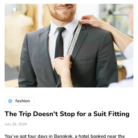
fashion
The Trip Doesn't Stop for a Suit Fitting
July 28, 2026
You’ve got four days in Bangkok, a hotel booked near the