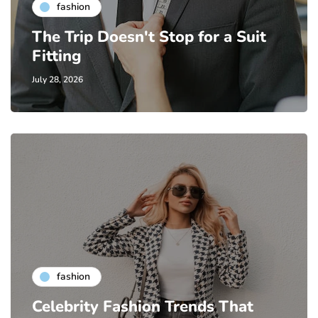
fashion
The Trip Doesn't Stop for a Suit
Fitting
July 28, 2026
fashion
Celebrity Fashion Trends That