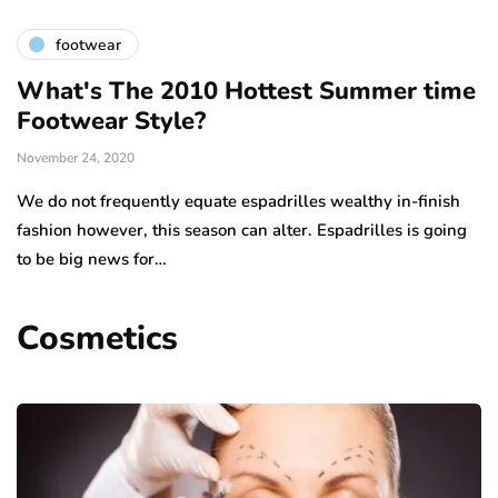
footwear
What's The 2010 Hottest Summer time
Footwear Style?
November 24, 2020
We do not frequently equate espadrilles wealthy in-finish
fashion however, this season can alter. Espadrilles is going
to be big news for…
Cosmetics