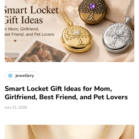
jewellery
Smart Locket Gift Ideas for Mom,
Girlfriend, Best Friend, and Pet Lovers
July 22, 2026