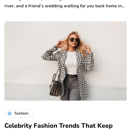
river, and a friend’s wedding waiting for you back home in…
fashion
Celebrity Fashion Trends That Keep