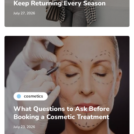
Keep Returning Every Season
July 27, 2026
cosmetics
What Questions to Ask Before
Booking a Cosmetic Treatment
July 23, 2026