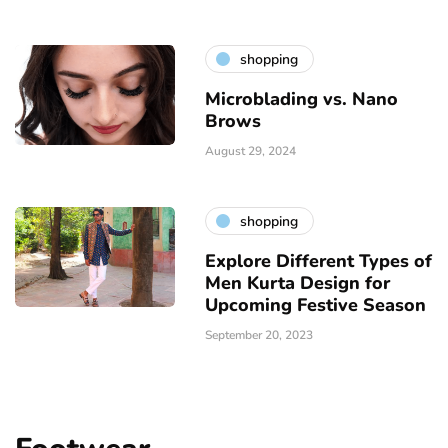
shopping
Microblading vs. Nano
Brows
August 29, 2024
shopping
Explore Different Types of
Men Kurta Design for
Upcoming Festive Season
September 20, 2023