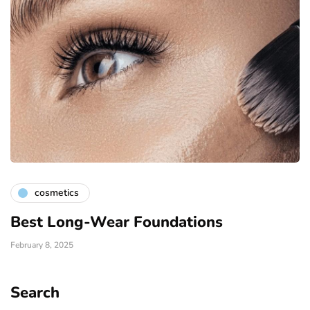
cosmetics
Best Long-Wear Foundations
February 8, 2025
Search