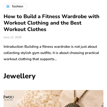
fashion
How to Build a Fitness Wardrobe with
Workout Clothing and the Best
Workout Clothes
June 12, 2026
Introduction Building a fitness wardrobe is not just about
collecting stylish gym outfits; it is about choosing practical
workout clothing that supports…
Jewellery