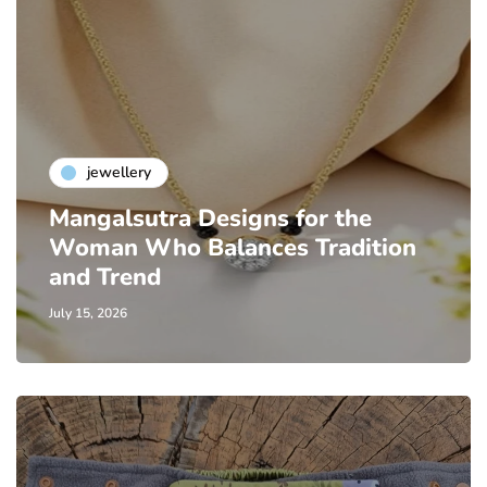
jewellery
Mangalsutra Designs for the
Woman Who Balances Tradition
and Trend
July 15, 2026