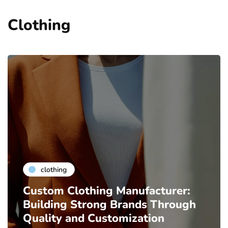
Clothing
clothing
Custom Clothing Manufacturer:
Building Strong Brands Through
Quality and Customization