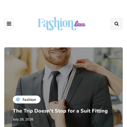
fashion
The Trip Doesn't Stop for a Suit Fitting
July 28, 2026