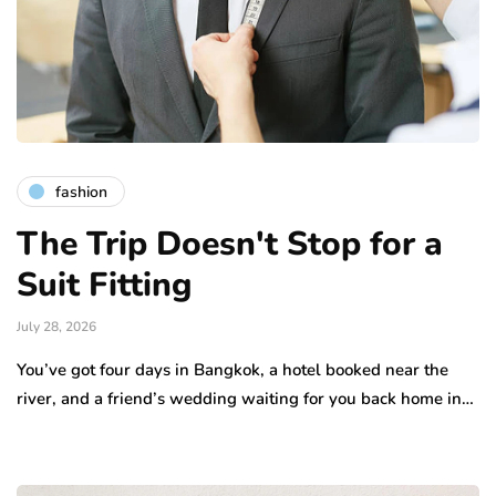
fashion
The Trip Doesn't Stop for a
Suit Fitting
July 28, 2026
You’ve got four days in Bangkok, a hotel booked near the
river, and a friend’s wedding waiting for you back home in…