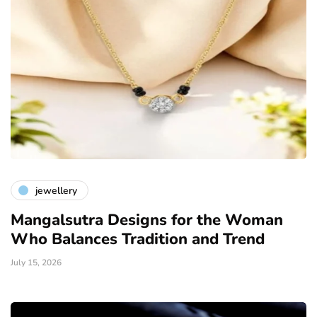
jewellery
Mangalsutra Designs for the Woman
Who Balances Tradition and Trend
July 15, 2026