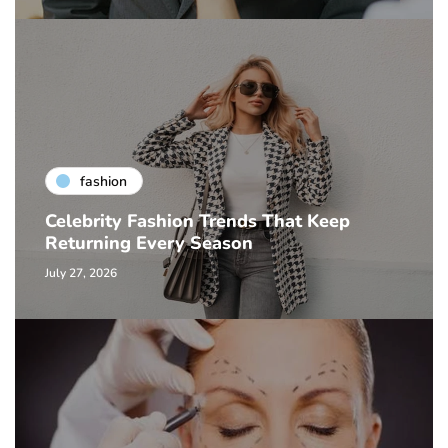
fashion
Celebrity Fashion Trends That Keep
Returning Every Season
July 27, 2026