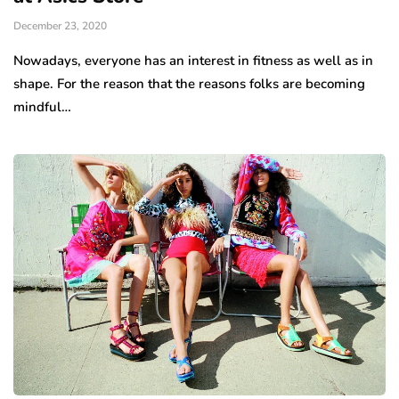
December 23, 2020
Nowadays, everyone has an interest in fitness as well as in
shape. For the reason that the reasons folks are becoming
mindful…