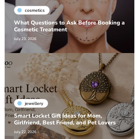
cosmetics
What Questions to Ask Before Booking a
Cosmetic Treatment
July 23, 2026
jewellery
Smart Locket Gift Ideas for Mom,
Girlfriend, Best Friend, and Pet Lovers
July 22, 2026