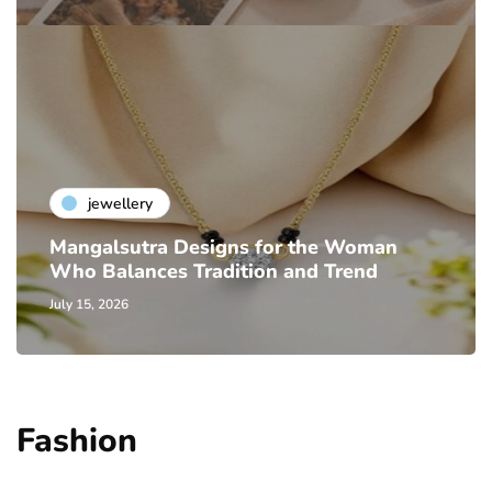
jewellery
Mangalsutra Designs for the Woman
Who Balances Tradition and Trend
July 15, 2026
Fashion