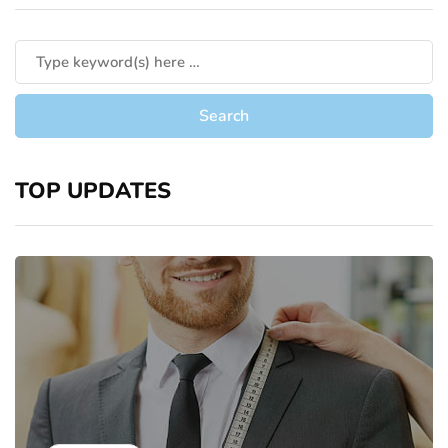
TOP UPDATES