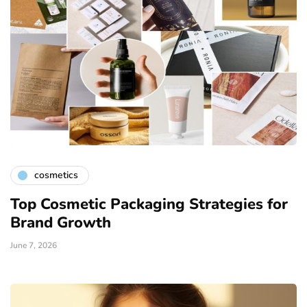
cosmetics
Top Cosmetic Packaging Strategies for
Brand Growth
June 7, 2026