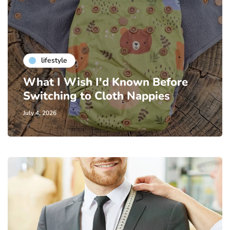
lifestyle
What I Wish I'd Known Before
Switching to Cloth Nappies
July 4, 2026