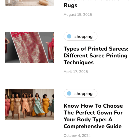
Rugs
August 15, 2025
shopping
Types of Printed Sarees:
Different Saree Printing
Techniques
April 17, 2025
shopping
Know How To Choose
The Perfect Gown For
Your Body Type: A
Comprehensive Guide
October 4, 2024