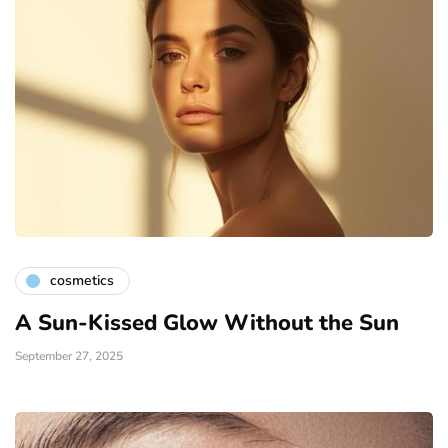
cosmetics
A Sun-Kissed Glow Without the Sun
September 27, 2025