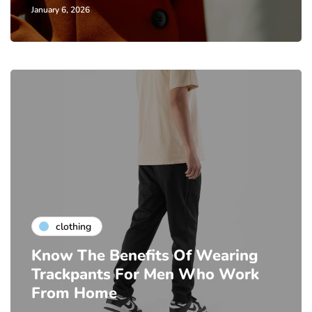
January 6, 2026
clothing
Know The Benefits Of Wearing
Trackpants For Men Who Work
From Home