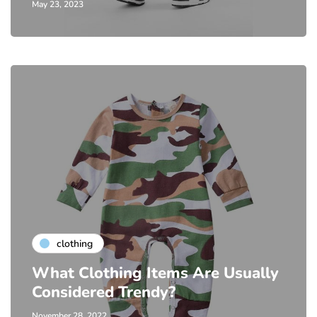
May 23, 2023
clothing
What Clothing Items Are Usually
Considered Trendy?
November 28, 2022