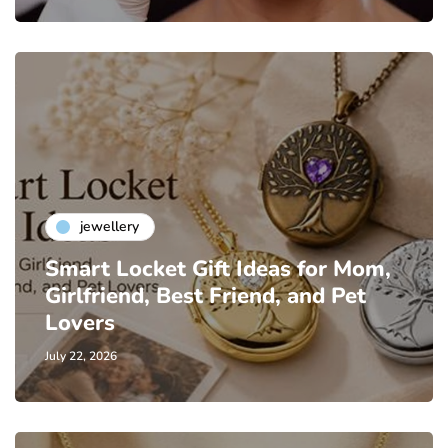
jewellery
Smart Locket Gift Ideas for Mom,
Girlfriend, Best Friend, and Pet
Lovers
July 22, 2026