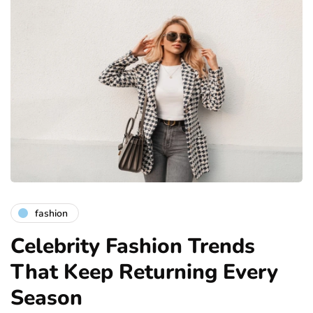
fashion
Celebrity Fashion Trends
That Keep Returning Every
Season