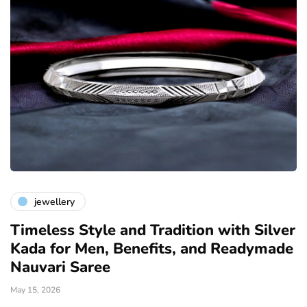
jewellery
Timeless Style and Tradition with Silver
Kada for Men, Benefits, and Readymade
Nauvari Saree
May 15, 2026