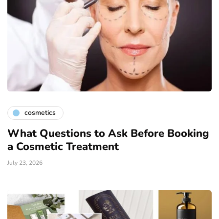
cosmetics
What Questions to Ask Before Booking
a Cosmetic Treatment
July 23, 2026