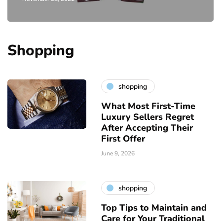
Shopping
shopping
What Most First-Time
Luxury Sellers Regret
After Accepting Their
First Offer
June 9, 2026
shopping
Top Tips to Maintain and
Care for Your Traditional