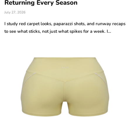
Returning Every Season
July 27, 2026
I study red carpet looks, paparazzi shots, and runway recaps
to see what sticks, not just what spikes for a week. I…