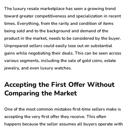
The luxury resale marketplace has seen a growing trend
toward greater competitiveness and specialization in recent
times. Everything, from the rarity and condition of items
being sold and to the background and demand of the
product in the market, needs to be considered by the buyer.
Unprepared sellers could easily lose out on substantial
gains while negotiating their deals. This can be seen across
various segments, including the sale of gold coins, estate
jewelry, and even luxury watches.
Accepting the First Offer Without
Comparing the Market
One of the most common mistakes first-time sellers make is
accepting the very first offer they receive. This often
happens because the seller assumes all buyers operate with