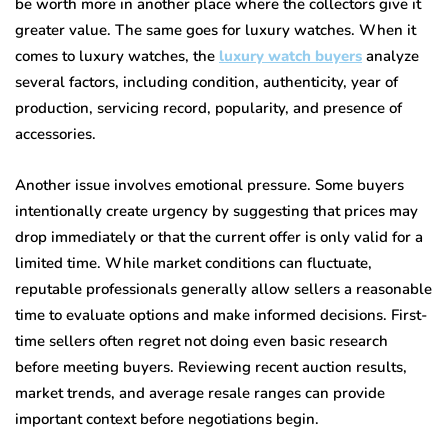
be worth more in another place where the collectors give it
greater value. The same goes for luxury watches. When it
comes to luxury watches, the
luxury watch buyers
analyze
several factors, including condition, authenticity, year of
production, servicing record, popularity, and presence of
accessories.
Another issue involves emotional pressure. Some buyers
intentionally create urgency by suggesting that prices may
drop immediately or that the current offer is only valid for a
limited time. While market conditions can fluctuate,
reputable professionals generally allow sellers a reasonable
time to evaluate options and make informed decisions. First-
time sellers often regret not doing even basic research
before meeting buyers. Reviewing recent auction results,
market trends, and average resale ranges can provide
important context before negotiations begin.