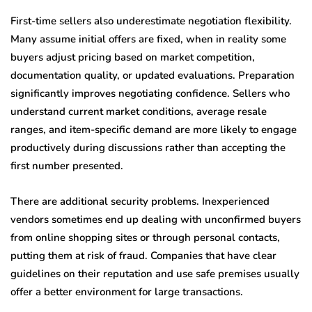
First-time sellers also underestimate negotiation flexibility.
Many assume initial offers are fixed, when in reality some
buyers adjust pricing based on market competition,
documentation quality, or updated evaluations. Preparation
significantly improves negotiating confidence. Sellers who
understand current market conditions, average resale
ranges, and item-specific demand are more likely to engage
productively during discussions rather than accepting the
first number presented.
There are additional security problems. Inexperienced
vendors sometimes end up dealing with unconfirmed buyers
from online shopping sites or through personal contacts,
putting them at risk of fraud. Companies that have clear
guidelines on their reputation and use safe premises usually
offer a better environment for large transactions.