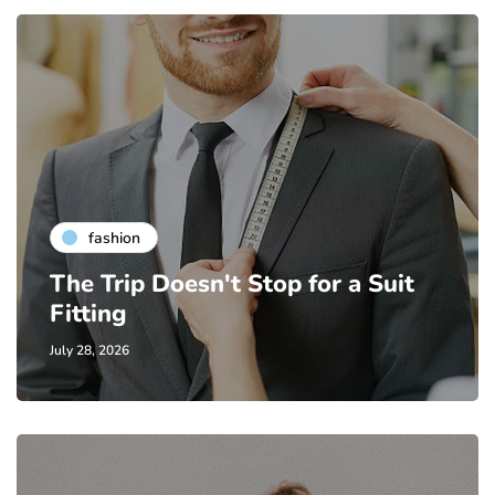
fashion
The Trip Doesn't Stop for a Suit
Fitting
July 28, 2026