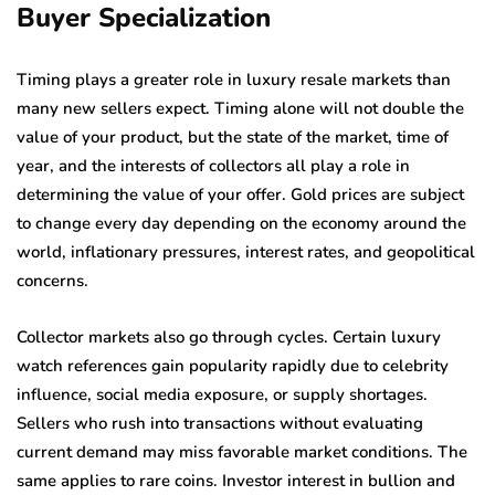
Buyer Specialization
Timing plays a greater role in luxury resale markets than
many new sellers expect. Timing alone will not double the
value of your product, but the state of the market, time of
year, and the interests of collectors all play a role in
determining the value of your offer. Gold prices are subject
to change every day depending on the economy around the
world, inflationary pressures, interest rates, and geopolitical
concerns.
Collector markets also go through cycles. Certain luxury
watch references gain popularity rapidly due to celebrity
influence, social media exposure, or supply shortages.
Sellers who rush into transactions without evaluating
current demand may miss favorable market conditions. The
same applies to rare coins. Investor interest in bullion and