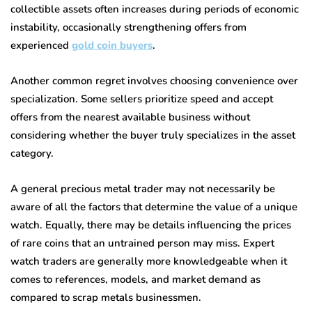
collectible assets often increases during periods of economic
instability, occasionally strengthening offers from
experienced
gold coin buyers
.
Another common regret involves choosing convenience over
specialization. Some sellers prioritize speed and accept
offers from the nearest available business without
considering whether the buyer truly specializes in the asset
category.
A general precious metal trader may not necessarily be
aware of all the factors that determine the value of a unique
watch. Equally, there may be details influencing the prices
of rare coins that an untrained person may miss. Expert
watch traders are generally more knowledgeable when it
comes to references, models, and market demand as
compared to scrap metals businessmen.