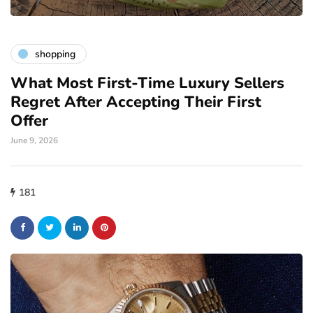
shopping
What Most First-Time Luxury Sellers
Regret After Accepting Their First
Offer
June 9, 2026
181