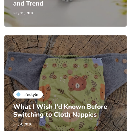
and Trend
July 15, 2026
lifestyle
What I Wish I'd Known Before
Switching to Cloth Nappies
July 4, 2026