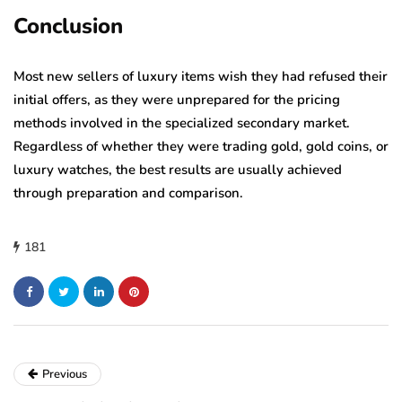
Conclusion
Most new sellers of luxury items wish they had refused their
initial offers, as they were unprepared for the pricing
methods involved in the specialized secondary market.
Regardless of whether they were trading gold, gold coins, or
luxury watches, the best results are usually achieved
through preparation and comparison.
181
Previous