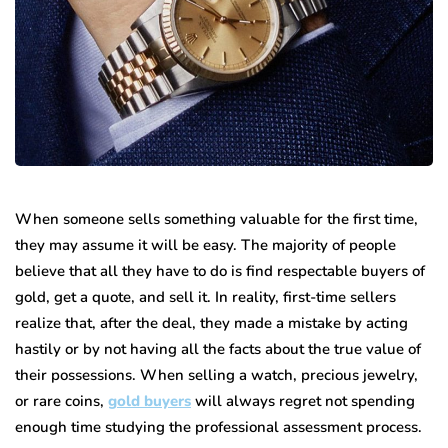
When someone sells something valuable for the first time,
they may assume it will be easy. The majority of people
believe that all they have to do is find respectable buyers of
gold, get a quote, and sell it. In reality, first-time sellers
realize that, after the deal, they made a mistake by acting
hastily or by not having all the facts about the true value of
their possessions. When selling a watch, precious jewelry,
or rare coins,
gold buyers
will always regret not spending
enough time studying the professional assessment process.