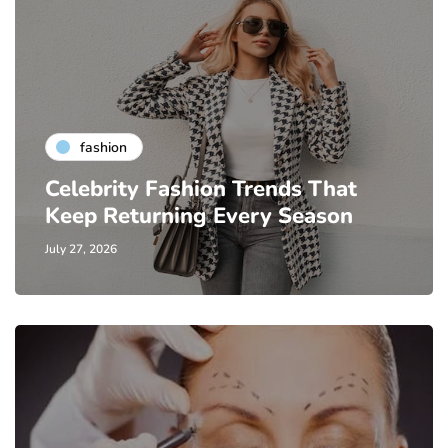
fashion
Celebrity Fashion Trends That
Keep Returning Every Season
July 27, 2026