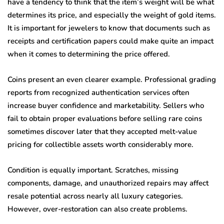
have a tendency to think that the item’s weight will be what
determines its price, and especially the weight of gold items.
It is important for jewelers to know that documents such as
receipts and certification papers could make quite an impact
when it comes to determining the price offered.
Coins present an even clearer example. Professional grading
reports from recognized authentication services often
increase buyer confidence and marketability. Sellers who
fail to obtain proper evaluations before selling rare coins
sometimes discover later that they accepted melt-value
pricing for collectible assets worth considerably more.
Condition is equally important. Scratches, missing
components, damage, and unauthorized repairs may affect
resale potential across nearly all luxury categories.
However, over-restoration can also create problems.