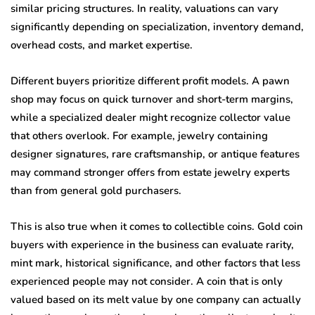
similar pricing structures. In reality, valuations can vary
significantly depending on specialization, inventory demand,
overhead costs, and market expertise.
Different buyers prioritize different profit models. A pawn
shop may focus on quick turnover and short-term margins,
while a specialized dealer might recognize collector value
that others overlook. For example, jewelry containing
designer signatures, rare craftsmanship, or antique features
may command stronger offers from estate jewelry experts
than from general gold purchasers.
This is also true when it comes to collectible coins. Gold coin
buyers with experience in the business can evaluate rarity,
mint mark, historical significance, and other factors that less
experienced people may not consider. A coin that is only
valued based on its melt value by one company can actually