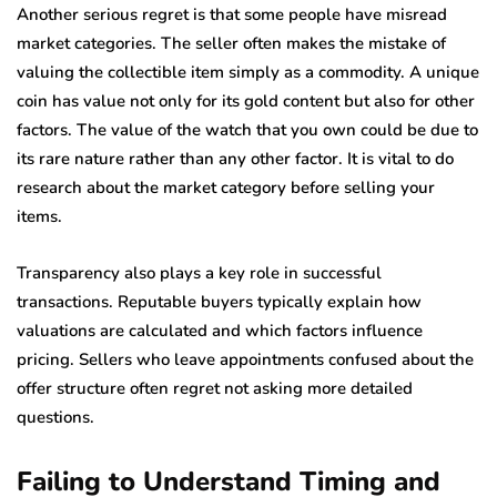
Another serious regret is that some people have misread
market categories. The seller often makes the mistake of
valuing the collectible item simply as a commodity. A unique
coin has value not only for its gold content but also for other
factors. The value of the watch that you own could be due to
its rare nature rather than any other factor. It is vital to do
research about the market category before selling your
items.
Transparency also plays a key role in successful
transactions. Reputable buyers typically explain how
valuations are calculated and which factors influence
pricing. Sellers who leave appointments confused about the
offer structure often regret not asking more detailed
questions.
Failing to Understand Timing and