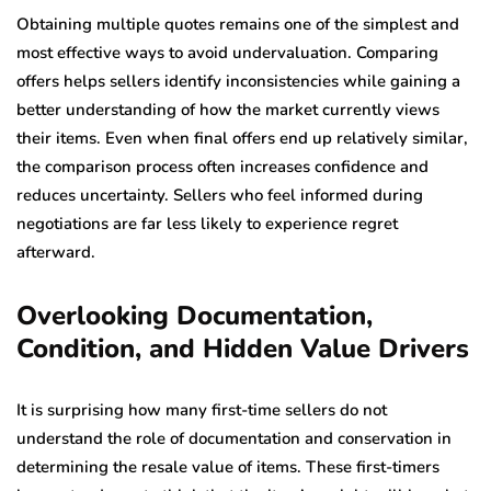
Obtaining multiple quotes remains one of the simplest and
most effective ways to avoid undervaluation. Comparing
offers helps sellers identify inconsistencies while gaining a
better understanding of how the market currently views
their items. Even when final offers end up relatively similar,
the comparison process often increases confidence and
reduces uncertainty. Sellers who feel informed during
negotiations are far less likely to experience regret
afterward.
Overlooking Documentation,
Condition, and Hidden Value Drivers
It is surprising how many first-time sellers do not
understand the role of documentation and conservation in
determining the resale value of items. These first-timers