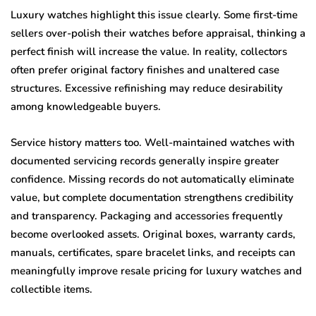
Luxury watches highlight this issue clearly. Some first-time
sellers over-polish their watches before appraisal, thinking a
perfect finish will increase the value. In reality, collectors
often prefer original factory finishes and unaltered case
structures. Excessive refinishing may reduce desirability
among knowledgeable buyers.
Service history matters too. Well-maintained watches with
documented servicing records generally inspire greater
confidence. Missing records do not automatically eliminate
value, but complete documentation strengthens credibility
and transparency. Packaging and accessories frequently
become overlooked assets. Original boxes, warranty cards,
manuals, certificates, spare bracelet links, and receipts can
meaningfully improve resale pricing for luxury watches and
collectible items.