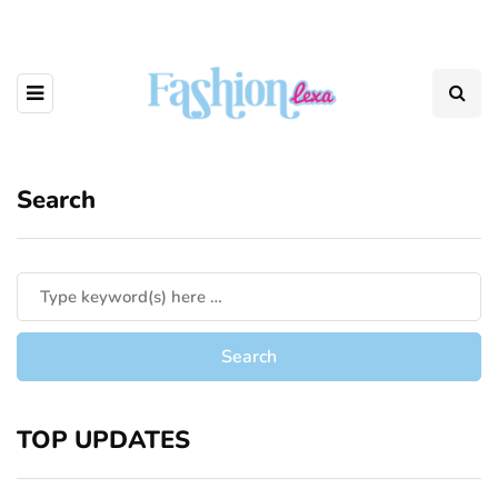
Search
TOP UPDATES