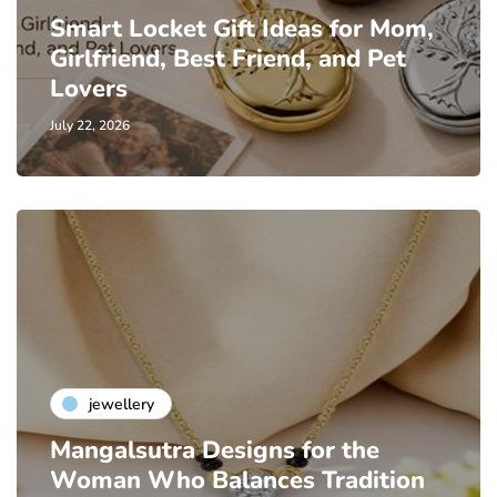
Smart Locket Gift Ideas for Mom,
Girlfriend, Best Friend, and Pet
Lovers
July 22, 2026
jewellery
Mangalsutra Designs for the
Woman Who Balances Tradition