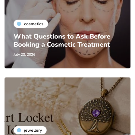
cosmetics
What Questions to Ask Before
Booking a Cosmetic Treatment
July 23, 2026
jewellery