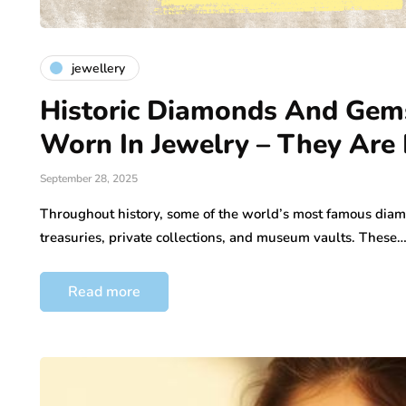
jewellery
Historic Diamonds And Gems
Worn In Jewelry – They Are
September 28, 2025
Throughout history, some of the world’s most famous dia
treasuries, private collections, and museum vaults. These
Read more