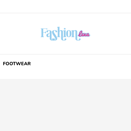
FOOTWEAR