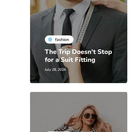
fashion
The Trip Doesn't Stop
for a Suit Fitting
July 28, 2026