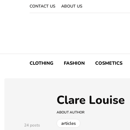
CONTACT US
ABOUT US
CLOTHING
FASHION
COSMETICS
Clare Louise
ABOUT AUTHOR
articles
24 posts