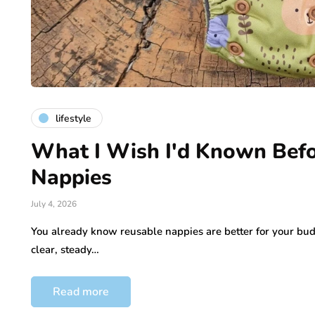
lifestyle
What I Wish I'd Known Befo
Nappies
July 4, 2026
You already know reusable nappies are better for your bu
clear, steady…
Read more