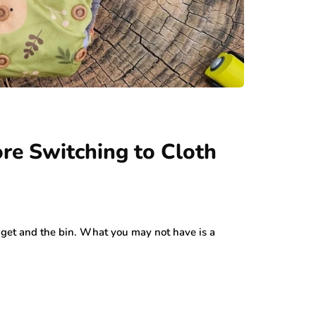
re Switching to Cloth
dget and the bin. What you may not have is a