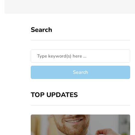
Search
TOP UPDATES