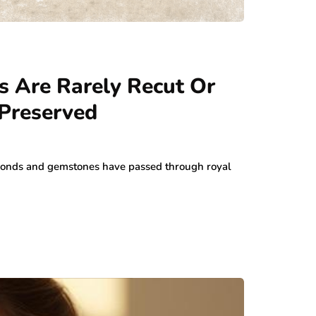
 Are Rarely Recut Or
 Preserved
monds and gemstones have passed through royal
…