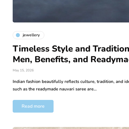
jewellery
Timeless Style and Tradition
Men, Benefits, and Readyma
May 15, 2026
Indian fashion beautifully reflects culture, tradition, and id
such as the readymade nauvari saree are…
Read more