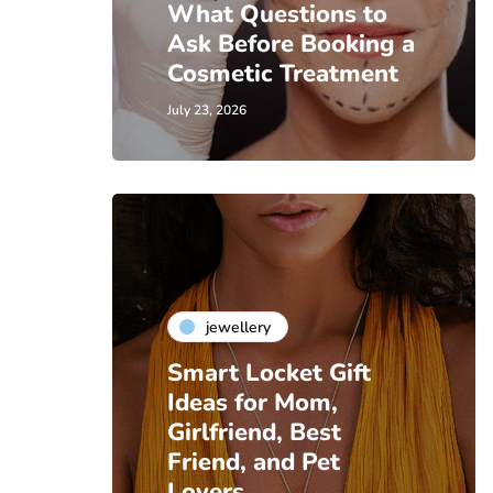
What Questions to
Ask Before Booking a
Cosmetic Treatment
July 23, 2026
jewellery
Smart Locket Gift
Ideas for Mom,
Girlfriend, Best
Friend, and Pet
Lovers