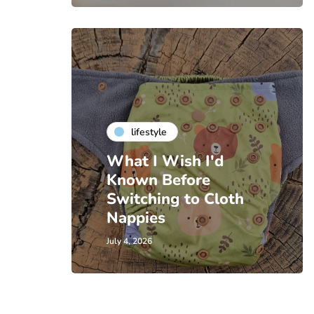
lifestyle
What I Wish I'd
Known Before
Switching to Cloth
Nappies
July 4, 2026