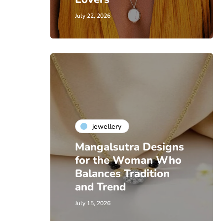
July 22, 2026
jewellery
Mangalsutra Designs
for the Woman Who
Balances Tradition
and Trend
July 15, 2026