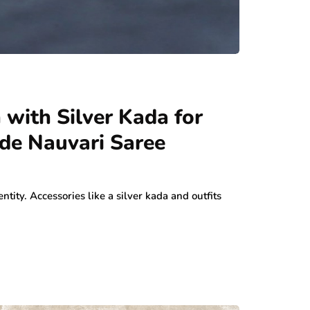
 with Silver Kada for
de Nauvari Saree
entity. Accessories like a silver kada and outfits