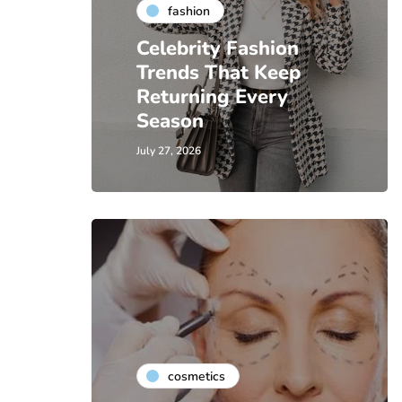
fashion
Celebrity Fashion
Trends That Keep
Returning Every
Season
July 27, 2026
cosmetics