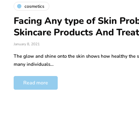
cosmetics
Facing Any type of Skin Pro
Skincare Products And Trea
January 8, 2021
The glow and shine onto the skin shows how healthy the skin
many individuals…
Read more