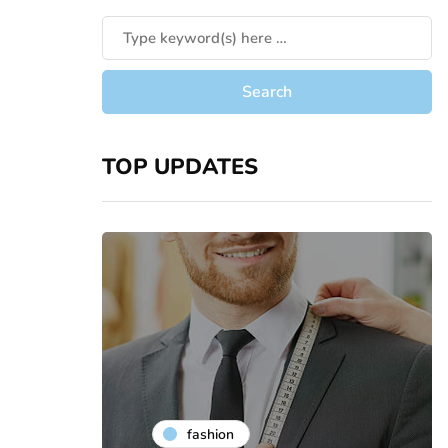
TOP UPDATES
fashion