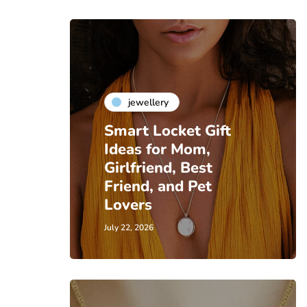
jewellery
Smart Locket Gift
Ideas for Mom,
Girlfriend, Best
Friend, and Pet
Lovers
July 22, 2026