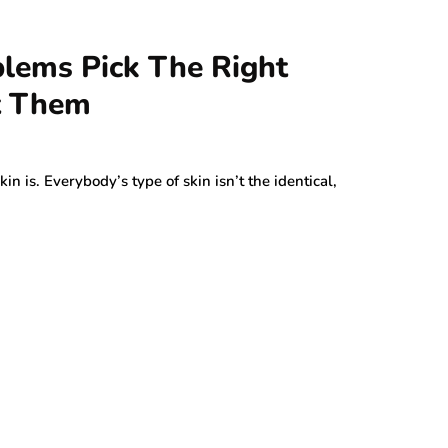
blems Pick The Right
t Them
 is. Everybody’s type of skin isn’t the identical,