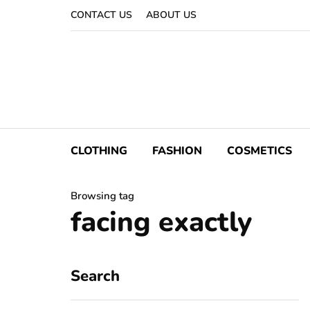
CONTACT US
ABOUT US
CLOTHING
FASHION
COSMETICS
Browsing tag
facing exactly
Search