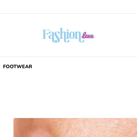
FOOTWEAR