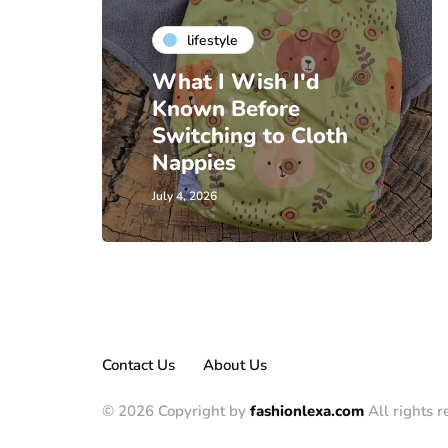
lifestyle
What I Wish I'd
Known Before
Switching to Cloth
Nappies
July 4, 2026
Contact Us
About Us
© 2026 Copyright by
fashionlexa.com
All rights r