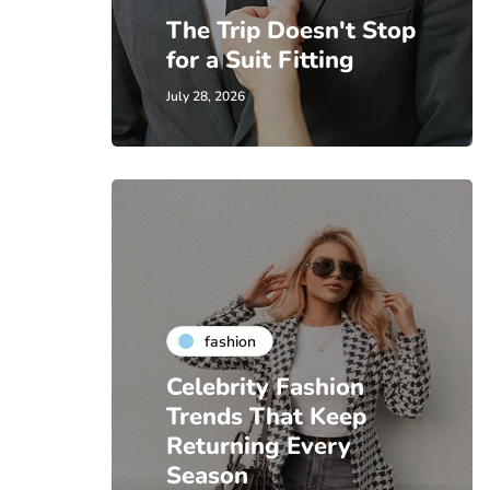
The Trip Doesn't Stop
for a Suit Fitting
July 28, 2026
fashion
Celebrity Fashion
Trends That Keep
Returning Every
Season