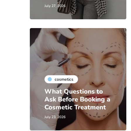
July 27, 2026
cosmetics
What Questions to
Ask Before Booking a
Cosmetic Treatment
July 23, 2026