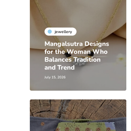
jewellery
Mangalsutra Designs
for the Woman Who
Balances Tradition
and Trend
July 15, 2026