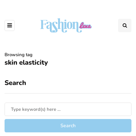
Browsing tag
skin elasticity
Search