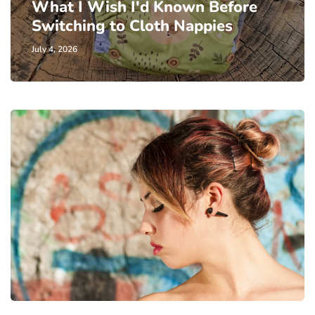
What I Wish I'd Known Before
Switching to Cloth Nappies
July 4, 2026