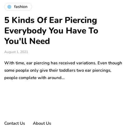
fashion
5 Kinds Of Ear Piercing
Everybody You Have To
You'll Need
August 1, 2021
With time, ear piercing has received variations. Even though
some people only give their toddlers two ear piercings,
people complete with around…
Contact Us
About Us