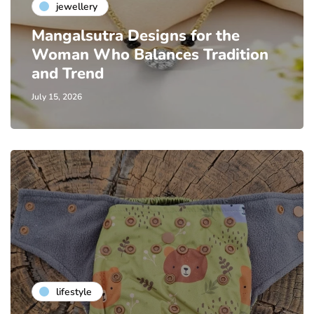
jewellery
Mangalsutra Designs for the
Woman Who Balances Tradition
and Trend
July 15, 2026
lifestyle