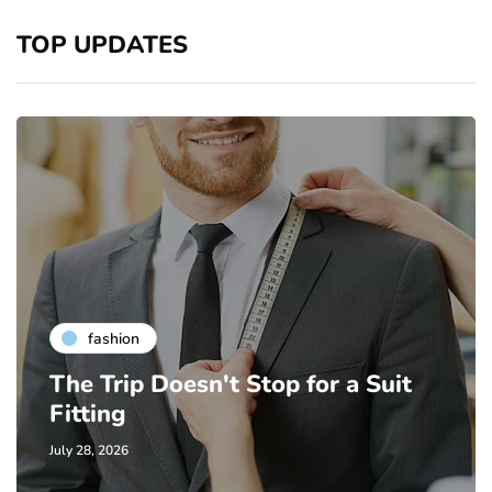
TOP UPDATES
fashion
The Trip Doesn't Stop for a Suit
Fitting
July 28, 2026