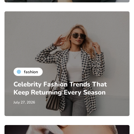
fashion
Celebrity Fashion Trends That
Keep Returning Every Season
July 27, 2026