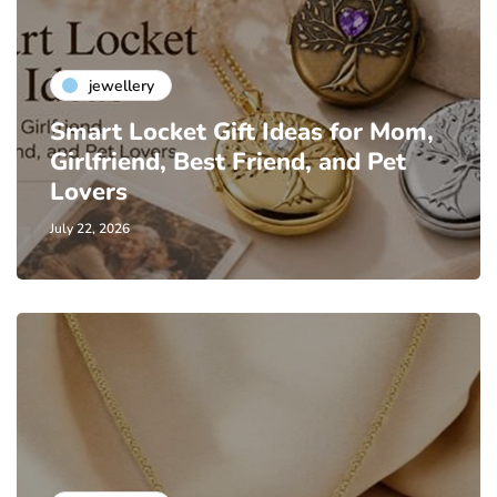
jewellery
Smart Locket Gift Ideas for Mom,
Girlfriend, Best Friend, and Pet
Lovers
July 22, 2026