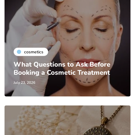
cosmetics
What Questions to Ask Before
Booking a Cosmetic Treatment
July 23, 2026