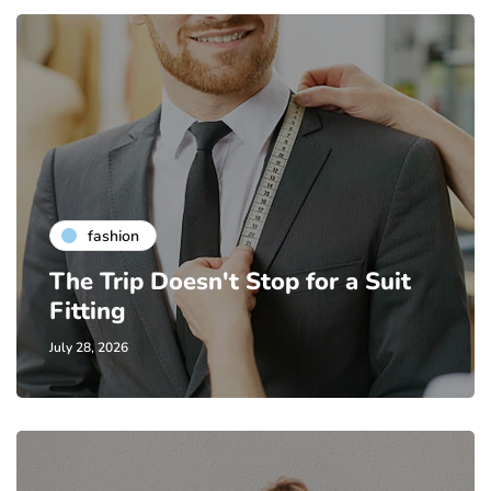
fashion
The Trip Doesn't Stop for a Suit
Fitting
July 28, 2026