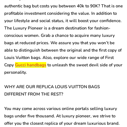
authentic bag but costs you between 40k to 90K? That is one
profitable investment considering the value. In addition to
your lifestyle and social status, it will boost your confidence.
The Luxury Pioneer is a dream destination for fashion-
conscious women. Grab a chance to acquire many luxury
bags at reduced prices. We assure you that you won’t be
able to distinguish between the original and the first copy of
Louis Vuitton bags. Also, explore our wide range of First
Copy
Gucci handbags
to unleash the sweet devil side of your
personality.
WHY ARE OUR REPLICA LOUIS VUITTON BAGS
DIFFERENT FROM THE REST?
You may come across various online portals selling luxury
bags under five thousand. At luxury pioneer, we strive to
offer you the closest replica of your dream luxurious brand.