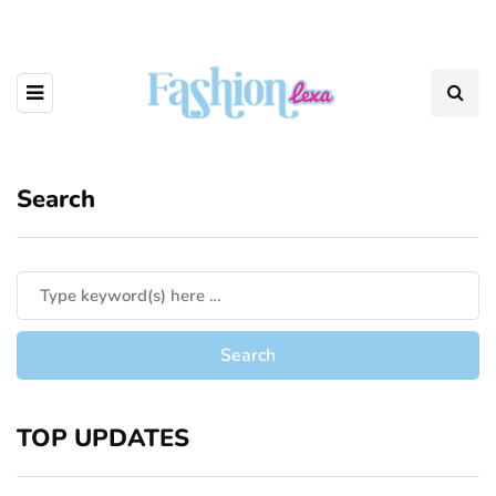
Search
TOP UPDATES