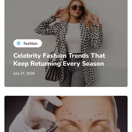
fashion
Celebrity Fashion Trends That
Keep Returning Every Season
July 27, 2026