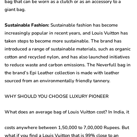
bag that can be worn as a clutch or as an accessory to a
giant bag.
Sustainable Fashion:
Sustainable fashion has become
increasingly popular in recent years, and Louis Vuitton has
taken steps to become more sustainable. The brand has
introduced a range of sustainable materials, such as organic
cotton and recycled nylon, and has also launched initiatives
to reduce waste and carbon emissions. The Neverfull bag in
the brand’s Epi Leather collection is made with leather
sourced from an environmentally friendly tannery.
WHY SHOULD YOU CHOOSE LUXURY PIONEER
What does an average bag of Louis Vuitton cost? In India, it
costs anywhere between 1,50,000 to 7,00,000 Rupees. But
what if you find a Louis Vuitton that is 99% close to an