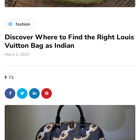
fashion
Discover Where to Find the Right Louis
Vuitton Bag as Indian
March 2, 2023
73