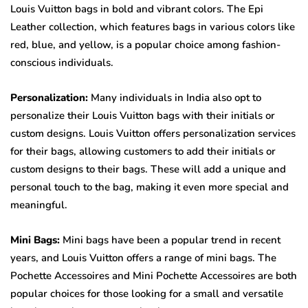
Louis Vuitton bags in bold and vibrant colors. The Epi
Leather collection, which features bags in various colors like
red, blue, and yellow, is a popular choice among fashion-
conscious individuals.
Personalization:
Many individuals in India also opt to
personalize their Louis Vuitton bags with their initials or
custom designs. Louis Vuitton offers personalization services
for their bags, allowing customers to add their initials or
custom designs to their bags. These will add a unique and
personal touch to the bag, making it even more special and
meaningful.
Mini Bags:
Mini bags have been a popular trend in recent
years, and Louis Vuitton offers a range of mini bags. The
Pochette Accessoires and Mini Pochette Accessoires are both
popular choices for those looking for a small and versatile