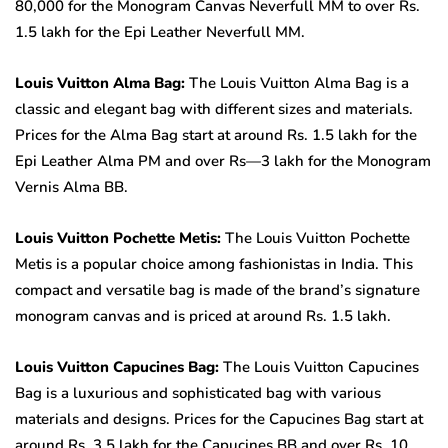
80,000 for the Monogram Canvas Neverfull MM to over Rs.
1.5 lakh for the Epi Leather Neverfull MM.
Louis Vuitton Alma Bag:
The Louis Vuitton Alma Bag is a
classic and elegant bag with different sizes and materials.
Prices for the Alma Bag start at around Rs. 1.5 lakh for the
Epi Leather Alma PM and over Rs—3 lakh for the Monogram
Vernis Alma BB.
Louis Vuitton Pochette Metis:
The Louis Vuitton Pochette
Metis is a popular choice among fashionistas in India. This
compact and versatile bag is made of the brand’s signature
monogram canvas and is priced at around Rs. 1.5 lakh.
Louis Vuitton Capucines Bag:
The Louis Vuitton Capucines
Bag is a luxurious and sophisticated bag with various
materials and designs. Prices for the Capucines Bag start at
around Rs. 3.5 lakh for the Capucines BB and over Rs. 10