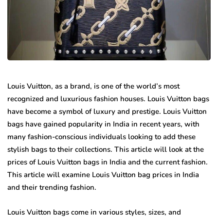
Louis Vuitton, as a brand, is one of the world’s most
recognized and luxurious fashion houses. Louis Vuitton bags
have become a symbol of luxury and prestige. Louis Vuitton
bags have gained popularity in India in recent years, with
many fashion-conscious individuals looking to add these
stylish bags to their collections. This article will look at the
prices of Louis Vuitton bags in India and the current fashion.
This article will examine Louis Vuitton bag prices in India
and their trending fashion.
Louis Vuitton bags come in various styles, sizes, and