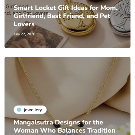
Smart Locket Gift Ideas for Mom,
Girlfriend, Best Friend, and Pet
Lovers
July 22, 2026
jewellery
Mangalsutra Designs for the
Woman Who Balances Tradition