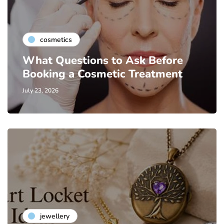
cosmetics
What Questions to Ask Before
Booking a Cosmetic Treatment
July 23, 2026
jewellery