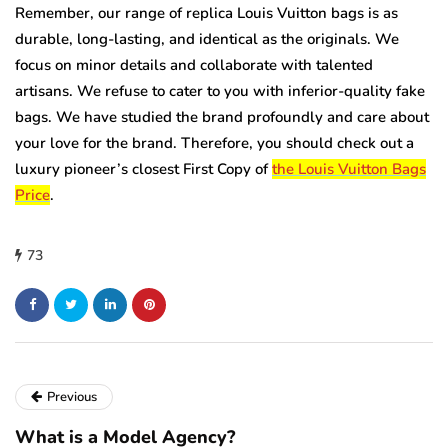
Remember, our range of replica Louis Vuitton bags is as
durable, long-lasting, and identical as the originals. We
focus on minor details and collaborate with talented
artisans. We refuse to cater to you with inferior-quality fake
bags. We have studied the brand profoundly and care about
your love for the brand. Therefore, you should check out a
luxury pioneer’s closest First Copy of
the Louis Vuitton Bags
Price
.
73
Previous
What is a Model Agency?