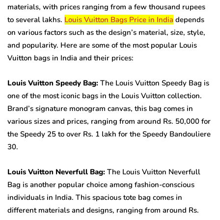
materials, with prices ranging from a few thousand rupees
to several lakhs.
Louis Vuitton Bags Price in India
depends
on various factors such as the design’s material, size, style,
and popularity. Here are some of the most popular Louis
Vuitton bags in India and their prices:
Louis Vuitton Speedy Bag:
The Louis Vuitton Speedy Bag is
one of the most iconic bags in the Louis Vuitton collection.
Brand’s signature monogram canvas, this bag comes in
various sizes and prices, ranging from around Rs. 50,000 for
the Speedy 25 to over Rs. 1 lakh for the Speedy Bandouliere
30.
Louis Vuitton Neverfull Bag:
The Louis Vuitton Neverfull
Bag is another popular choice among fashion-conscious
individuals in India. This spacious tote bag comes in
different materials and designs, ranging from around Rs.