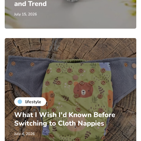
and Trend
July 15, 2026
lifestyle
What I Wish I'd Known Before
Switching to Cloth Nappies
July 4, 2026