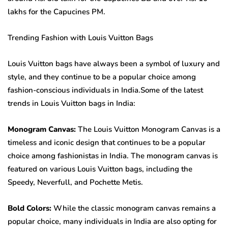
lakhs for the Capucines PM.
Trending Fashion with Louis Vuitton Bags
Louis Vuitton bags have always been a symbol of luxury and
style, and they continue to be a popular choice among
fashion-conscious individuals in India.Some of the latest
trends in Louis Vuitton bags in India:
Monogram Canvas:
The Louis Vuitton Monogram Canvas is a
timeless and iconic design that continues to be a popular
choice among fashionistas in India. The monogram canvas is
featured on various Louis Vuitton bags, including the
Speedy, Neverfull, and Pochette Metis.
Bold Colors:
While the classic monogram canvas remains a
popular choice, many individuals in India are also opting for