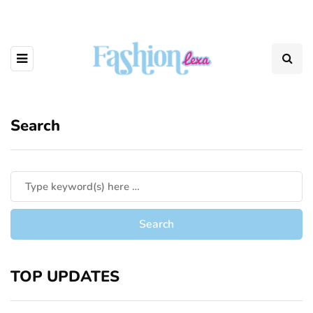
Search
TOP UPDATES