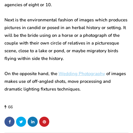
agencies of eight or 10.
Next is the environmental fashion of images which produces
pictures in candid or posed in an herbal history or setting. It
will be the bride using on a horse or a photograph of the
couple with their own circle of relatives in a picturesque
scene, close to a lake or pond, or maybe migratory birds
flying within side the history.
On the opposite hand, the
Wedding Photography
of images
makes use of off-angled shots, move processing and
dramatic lighting fixtures techniques.
66