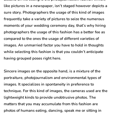
like pictures in a newspaper, isn’t staged however depicts a
sure story. Photographers the usage of this kind of images
frequently take a variety of pictures to seize the numerous
moments of your wedding ceremony day, that’s why hiring
photographers the usage of this fashion has a better fee as
compared to the ones the usage of different varieties of
images. An unmarried factor you have to hold in thoughts
while selecting this fashion is that you couldn’t anticipate
having grouped poses right here.
Sincere images on the opposite hand, is a mixture of the
portraiture, photojournalism and environmental types of
images. It specializes in spontaneity in preference to
technique. For this kind of images, the cameras used are the
lightweight kinds to provide unobtrusive photos. The
matters that you may accumulate from this fashion are
photos of humans eating, dancing, speak me or sitting in