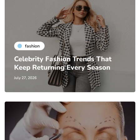
fashion
Celebrity Fashion Trends That
Keep Returning Every Season
July 27, 2026