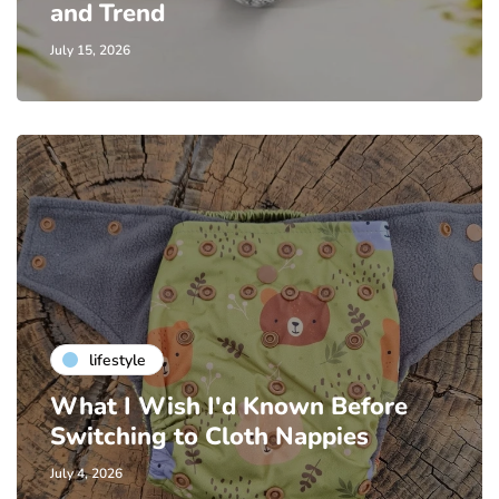
and Trend
July 15, 2026
lifestyle
What I Wish I'd Known Before
Switching to Cloth Nappies
July 4, 2026