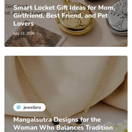
Smart Locket Gift Ideas for Mom,
Girlfriend, Best Friend, and Pet
Lovers
July 22, 2026
jewellery
Mangalsutra Designs for the
Woman Who Balances Tradition