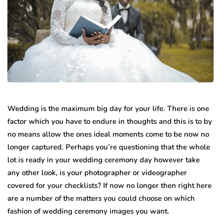
Wedding is the maximum big day for your life. There is one
factor which you have to endure in thoughts and this is to by
no means allow the ones ideal moments come to be now no
longer captured. Perhaps you’re questioning that the whole
lot is ready in your wedding ceremony day however take
any other look, is your photographer or videographer
covered for your checklists? If now no longer then right here
are a number of the matters you could choose on which
fashion of wedding ceremony images you want.