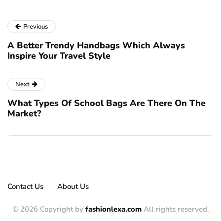
Previous
A Better Trendy Handbags Which Always
Inspire Your Travel Style
Next
What Types Of School Bags Are There On The
Market?
Contact Us
About Us
© 2026 Copyright by
fashionlexa.com
All rights reserved.