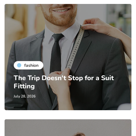
fashion
The Trip Doesn't Stop for a Suit
Fitting
July 28, 2026