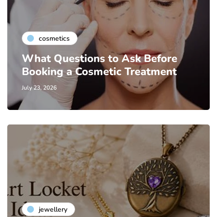
cosmetics
What Questions to Ask Before
Booking a Cosmetic Treatment
July 23, 2026
jewellery