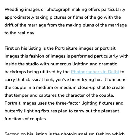
Wedding images or photograph making offers particularly
approximately taking pictures or films of the go with the
drift of the marriage from the making plans of the marriage
to the real day.
First on his listing is the Portraiture images or portrait
images this fashion of images is performed particularly with
inside the studio with numerous lighting and dramatic
backdrops being utilized by the
Photographers in Delhi
to
carry that classical look, you’ve been trying for. It functions
the couple in a medium or medium close-up shot to create
that temper and captures the character of the couple.
Portrait images uses the three-factor lighting fixtures and
butterfly lighting fixtures plan to carry out the pleasant
functions of couples.
Second on his listing is the photojournalism fashion which,