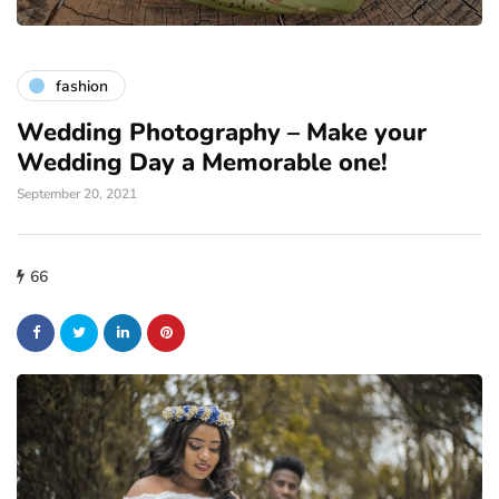
fashion
Wedding Photography – Make your
Wedding Day a Memorable one!
September 20, 2021
66