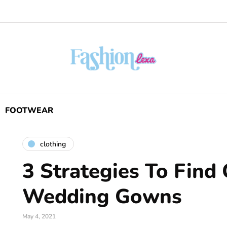
FOOTWEAR
clothing
3 Strategies To Find
Wedding Gowns
May 4, 2021