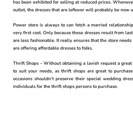
has been exhibited for selling at reduced prices. When
outlet, the dresses that are leftover will probably be now u
Power store is always to can fetch a married relationshi
very first cost. Only because these dresses result from las
are less fashionable. It really ensures that the store nee
are offering affordable dresses to folks.
Thrift Shops – Without obtaining a lavish request a great
to suit your needs, as thrift shops are great to purcha
occasions shouldn’t preserve their special wedding dre
individuals for the thrift shops persons to purchase.