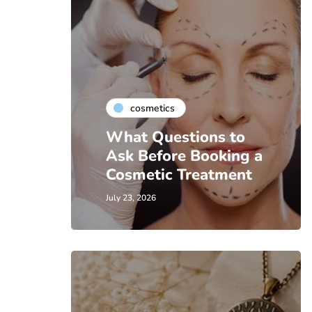
cosmetics
What Questions to
Ask Before Booking a
Cosmetic Treatment
July 23, 2026