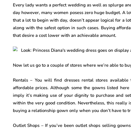
Every lady wants a perfect wedding as well as splurge and
day however, many women posess zero huge budget. A lot 
that a lot to begin with day, doesn’t appear logical for a l
along with the safest option in such cases. Buying afford
that desire a cost lower with an achievable amount.
Now let us go to a couple of stores where we’re able to 
Rentals – You will find dresses rental stores available 
affordable prices. Although some the gowns listed here
imply it’s making use of your dignity to purchase and se
within the very good condition. Nevertheless, this really
buying a relationship gown only when you don’t have to tr
Outlet Shops – If you’ve been outlet shops selling gowns 