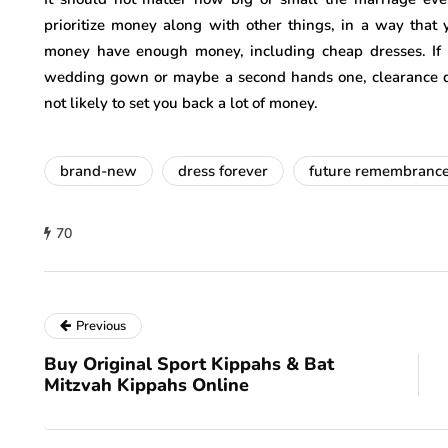
prioritize money along with other things, in a way tha
money have enough money, including cheap dresses. If 
wedding gown or maybe a second hands one, clearance dres
not likely to set you back a lot of money.
brand-new
dress forever
future remembranc
70
Previous
Buy Original Sport Kippahs & Bat
Mitzvah Kippahs Online