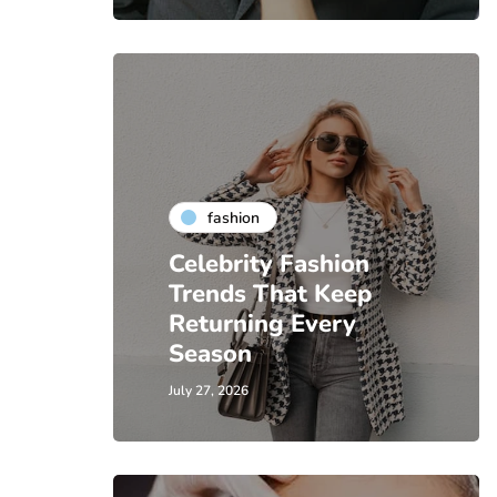
fashion
Celebrity Fashion
Trends That Keep
Returning Every
Season
July 27, 2026