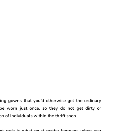
ing gowns that you’d otherwise get the ordinary
be worn just once, so they do not get dirty or
of individuals within the thrift shop.
vent cash is what must matter happens when you