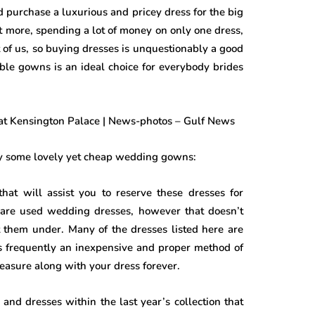
 purchase a luxurious and pricey dress for the big
more, spending a lot of money on only one dress,
ot of us, so buying dresses is unquestionably a good
able gowns is an ideal choice for everybody brides
buy some lovely yet cheap wedding gowns:
that will assist you to reserve these dresses for
 are used wedding dresses, however that doesn’t
t them under. Many of the dresses listed here are
 is frequently an inexpensive and proper method of
easure along with your dress forever.
and dresses within the last year’s collection that