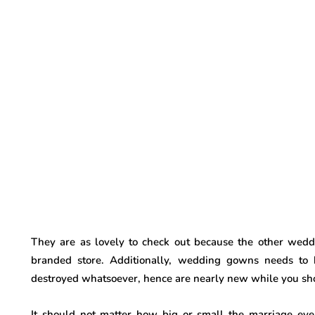
They are as lovely to check out because the other wedd
branded store. Additionally, wedding gowns needs to 
destroyed whatsoever, hence are nearly new while you shop 
It should not matter how big or small the marriage e