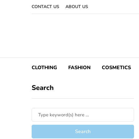
CONTACT US
ABOUT US
CLOTHING
FASHION
COSMETICS
Search