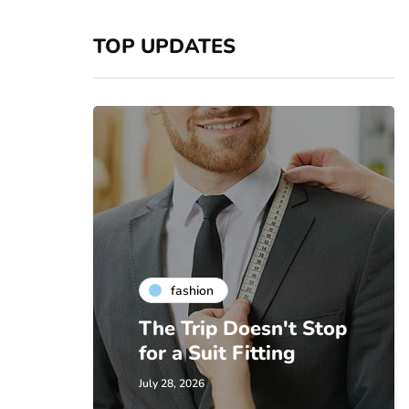
TOP UPDATES
fashion
The Trip Doesn't Stop
for a Suit Fitting
July 28, 2026