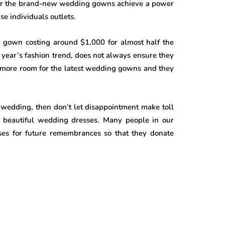
ever the brand-new wedding gowns achieve a power
se individuals outlets.
p gown costing around $1,000 for almost half the
t year’s fashion trend, does not always ensure they
ds more room for the latest wedding gowns and they
 wedding, then don’t let disappointment make toll
se beautiful wedding dresses. Many people in our
sses for future remembrances so that they donate