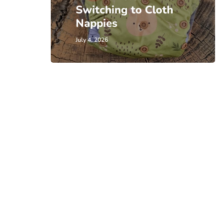
Switching to Cloth
Nappies
July 4, 2026