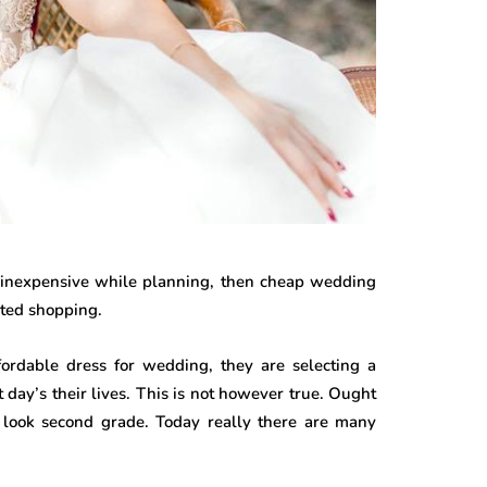
an inexpensive while planning, then cheap wedding
ated shopping.
ordable dress for wedding, they are selecting a
day’s their lives. This is not however true. Ought
 look second grade. Today really there are many