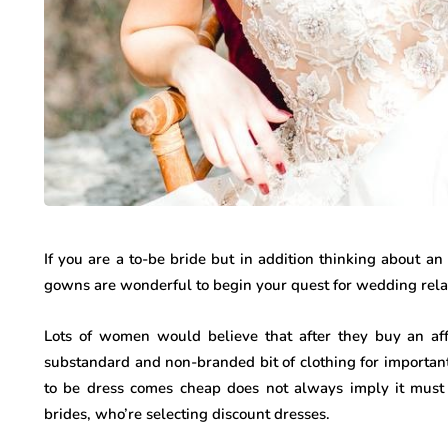
If you are a to-be bride but in addition thinking about 
gowns are wonderful to begin your quest for wedding rel
Lots of women would believe that after they buy an aff
substandard and non-branded bit of clothing for important 
to be dress comes cheap does not always imply it must
brides, who’re selecting discount dresses.