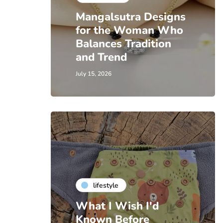
Mangalsutra Designs
for the Woman Who
Balances Tradition
and Trend
July 15, 2026
lifestyle
What I Wish I'd
Known Before