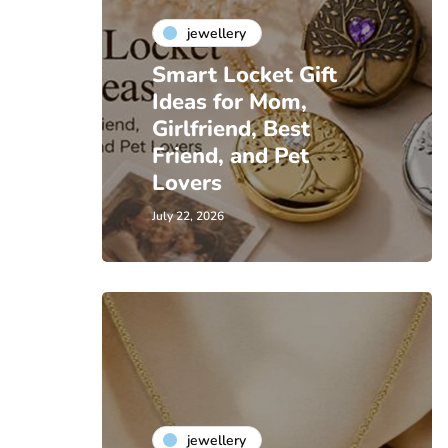
jewellery
Smart Locket Gift
Ideas for Mom,
Girlfriend, Best
Friend, and Pet
Lovers
July 22, 2026
jewellery