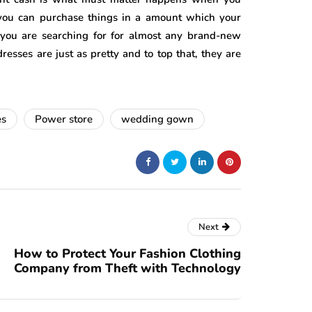
t you can purchase things in a amount which your
you are searching for for almost any brand-new
ses are just as pretty and to top that, they are
es
Power store
wedding gown
Next
How to Protect Your Fashion Clothing
Company from Theft with Technology