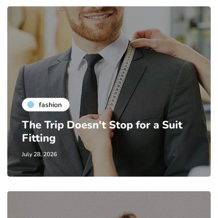
fashion
The Trip Doesn't Stop for a Suit
Fitting
July 28, 2026