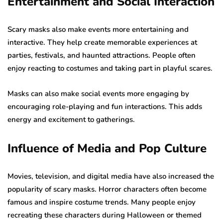
Entertainment and Social Interaction
Scary masks also make events more entertaining and
interactive. They help create memorable experiences at
parties, festivals, and haunted attractions. People often
enjoy reacting to costumes and taking part in playful scares.
Masks can also make social events more engaging by
encouraging role-playing and fun interactions. This adds
energy and excitement to gatherings.
Influence of Media and Pop Culture
Movies, television, and digital media have also increased the
popularity of scary masks. Horror characters often become
famous and inspire costume trends. Many people enjoy
recreating these characters during Halloween or themed