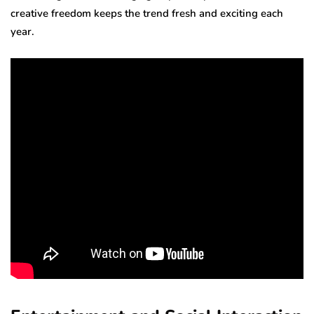
creative freedom keeps the trend fresh and exciting each
year.