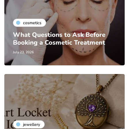
cosmetics
What Questions to Ask Before
Booking a Cosmetic Treatment
July 23, 2026
jewellery