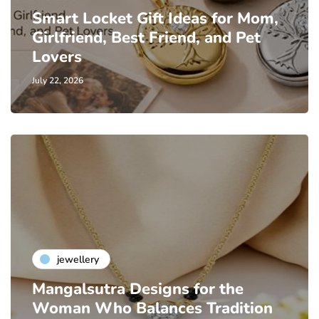
Smart Locket Gift Ideas for Mom,
Girlfriend, Best Friend, and Pet
Lovers
July 22, 2026
jewellery
Mangalsutra Designs for the
Woman Who Balances Tradition