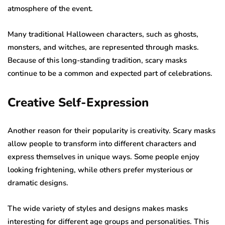
atmosphere of the event.
Many traditional Halloween characters, such as ghosts,
monsters, and witches, are represented through masks.
Because of this long-standing tradition, scary masks
continue to be a common and expected part of celebrations.
Creative Self-Expression
Another reason for their popularity is creativity. Scary masks
allow people to transform into different characters and
express themselves in unique ways. Some people enjoy
looking frightening, while others prefer mysterious or
dramatic designs.
The wide variety of styles and designs makes masks
interesting for different age groups and personalities. This