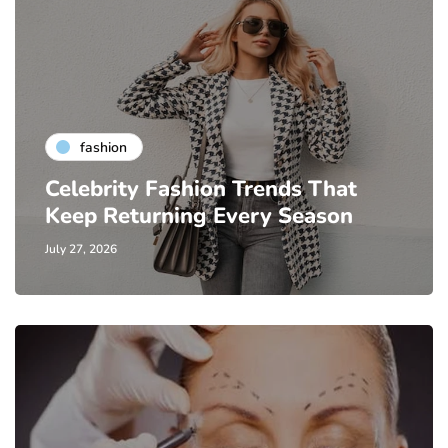
fashion
Celebrity Fashion Trends That
Keep Returning Every Season
July 27, 2026