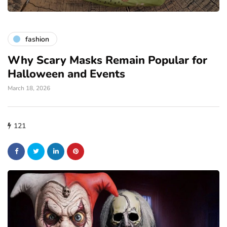
fashion
Why Scary Masks Remain Popular for
Halloween and Events
March 18, 2026
121