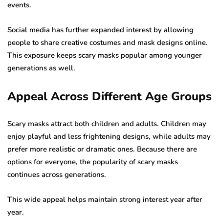
events.
Social media has further expanded interest by allowing
people to share creative costumes and mask designs online.
This exposure keeps scary masks popular among younger
generations as well.
Appeal Across Different Age Groups
Scary masks attract both children and adults. Children may
enjoy playful and less frightening designs, while adults may
prefer more realistic or dramatic ones. Because there are
options for everyone, the popularity of scary masks
continues across generations.
This wide appeal helps maintain strong interest year after
year.