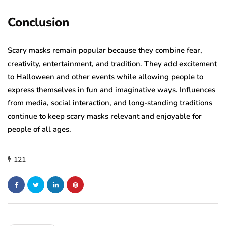
Conclusion
Scary masks remain popular because they combine fear,
creativity, entertainment, and tradition. They add excitement
to Halloween and other events while allowing people to
express themselves in fun and imaginative ways. Influences
from media, social interaction, and long-standing traditions
continue to keep scary masks relevant and enjoyable for
people of all ages.
121