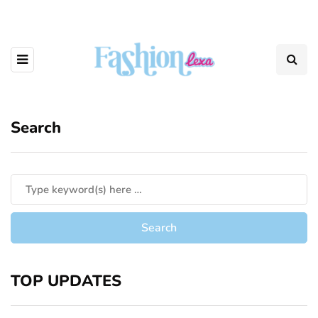
Search
TOP UPDATES