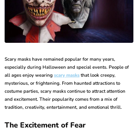
Scary masks have remained popular for many years,
especially during Halloween and special events. People of
all ages enjoy wearing
scary masks
that look creepy,
mysterious, or frightening. From haunted attractions to
costume parties, scary masks continue to attract attention
and excitement. Their popularity comes from a mix of
tradition, creativity, entertainment, and emotional thrill.
The Excitement of Fear