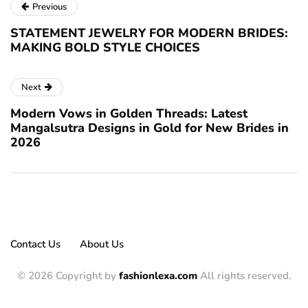
Previous
STATEMENT JEWELRY FOR MODERN BRIDES:
MAKING BOLD STYLE CHOICES
Next
Modern Vows in Golden Threads: Latest
Mangalsutra Designs in Gold for New Brides in
2026
Contact Us
About Us
© 2026 Copyright by
fashionlexa.com
All rights reserved.