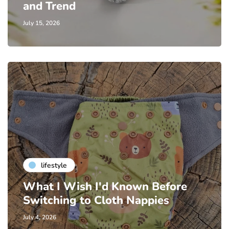
and Trend
July 15, 2026
lifestyle
What I Wish I'd Known Before
Switching to Cloth Nappies
July 4, 2026