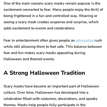
One of the main reasons scary masks remain popular is the
excitement connected to fear. Many people enjoy the thrill of
being frightened in a fun and controlled way. Wearing or
seeing a scary mask creates suspense and surprise, which
adds excitement to events and celebrations.
Fear in entertainment often gives people an
adrenaline
rush
while still allowing them to feel safe. This balance between
fear and fun makes scary masks appealing during
Halloween and themed events.
A Strong Halloween Tradition
Scary masks have become an important part of Halloween
culture. Over time, Halloween has developed into a
celebration filled with costumes, decorations, and spooky
themes. Masks help people fully participate in the