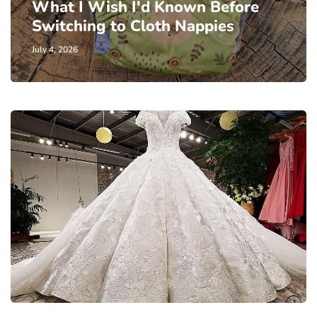
What I Wish I'd Known Before
Switching to Cloth Nappies
July 4, 2026