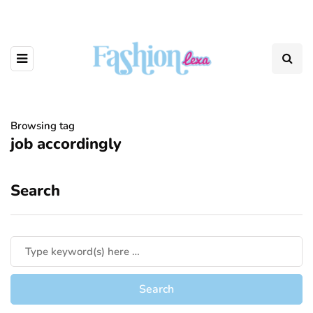
Browsing tag
job accordingly
Search