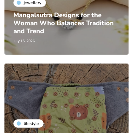
jewellery
Mangalsutra Designs for the
Woman Who Balances Tradition
and Trend
July 15, 2026
lifestyle