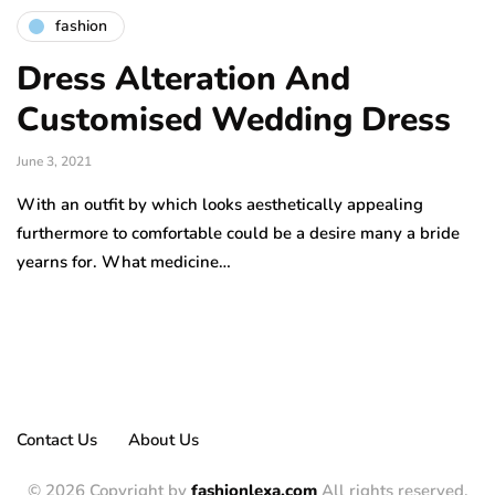
fashion
Dress Alteration And
Customised Wedding Dress
June 3, 2021
With an outfit by which looks aesthetically appealing
furthermore to comfortable could be a desire many a bride
yearns for. What medicine…
Contact Us
About Us
© 2026 Copyright by
fashionlexa.com
All rights reserved.