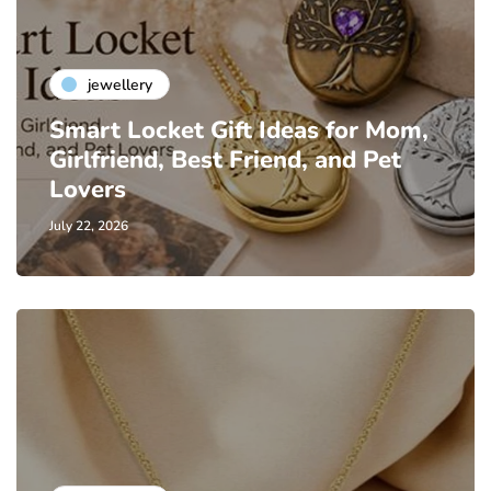
jewellery
Smart Locket Gift Ideas for Mom,
Girlfriend, Best Friend, and Pet
Lovers
July 22, 2026