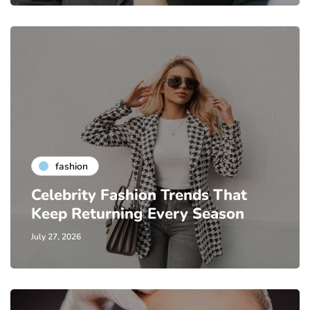
fashion
Celebrity Fashion Trends That
Keep Returning Every Season
July 27, 2026