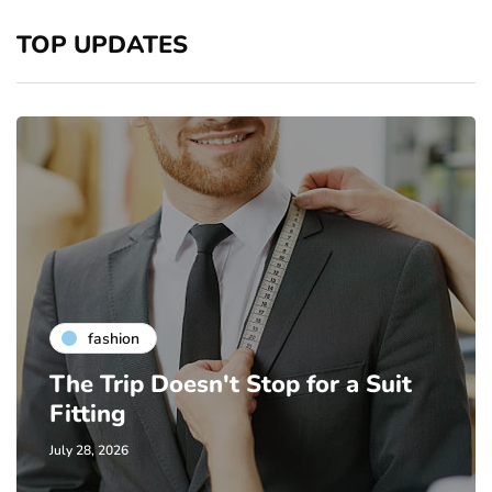
TOP UPDATES
fashion
The Trip Doesn't Stop for a Suit
Fitting
July 28, 2026