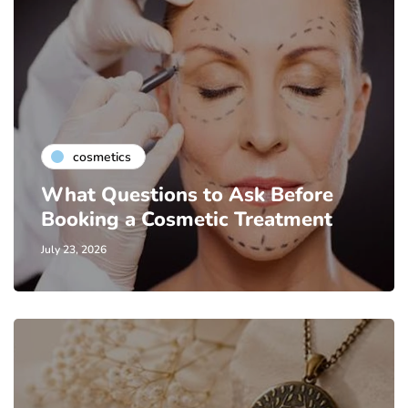
cosmetics
What Questions to Ask Before
Booking a Cosmetic Treatment
July 23, 2026