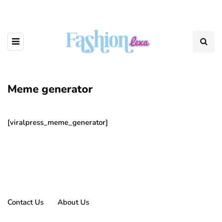
Meme generator
[viralpress_meme_generator]
Contact Us
About Us