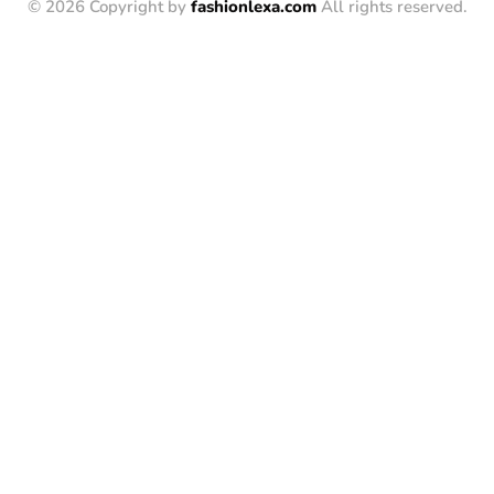
© 2026 Copyright by
fashionlexa.com
All rights reserved.