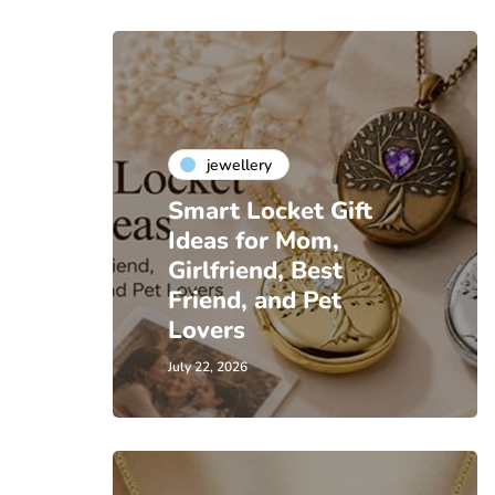
jewellery
Smart Locket Gift
Ideas for Mom,
Girlfriend, Best
Friend, and Pet
Lovers
July 22, 2026