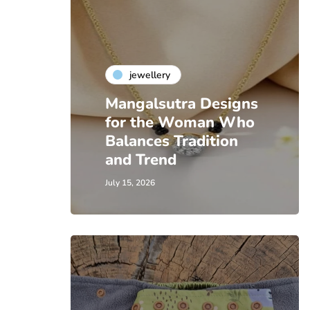
jewellery
Mangalsutra Designs
for the Woman Who
Balances Tradition
and Trend
July 15, 2026