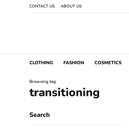
CONTACT US
ABOUT US
CLOTHING
FASHION
COSMETICS
Browsing tag
transitioning
Search