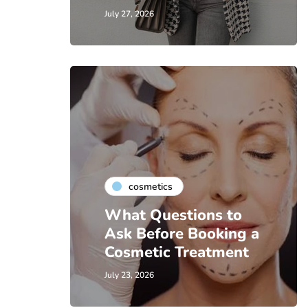
July 27, 2026
cosmetics
What Questions to
Ask Before Booking a
Cosmetic Treatment
July 23, 2026