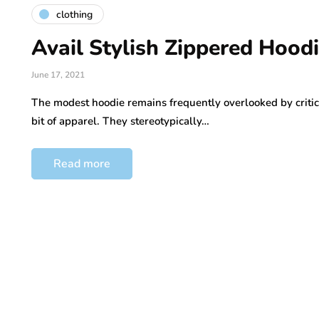
clothing
Avail Stylish Zippered Hood
June 17, 2021
The modest hoodie remains frequently overlooked by critic
bit of apparel. They stereotypically…
Read more