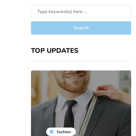
TOP UPDATES
fashion