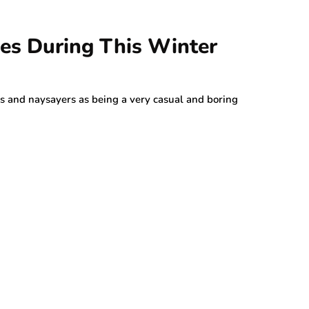
ies During This Winter
s and naysayers as being a very casual and boring