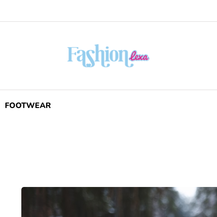
FOOTWEAR