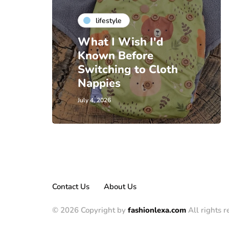
lifestyle
What I Wish I'd
Known Before
Switching to Cloth
Nappies
July 4, 2026
Contact Us
About Us
© 2026 Copyright by
fashionlexa.com
All rights r