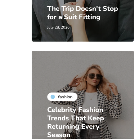
The Trip Doesn't Stop
for a Suit Fitting
July 28, 2026
fashion
Celebrity Fashion
Trends That Keep
Returning Every
Season