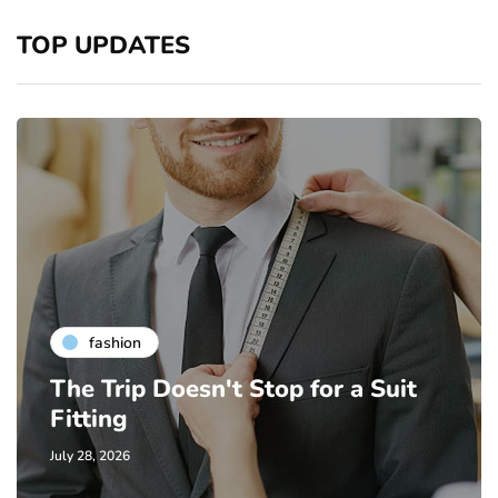
TOP UPDATES
fashion
The Trip Doesn't Stop for a Suit
Fitting
July 28, 2026