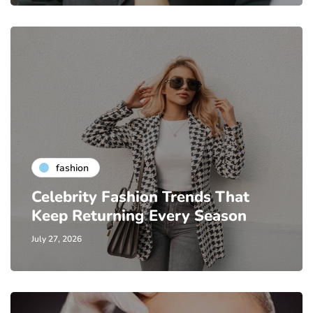
fashion
Celebrity Fashion Trends That
Keep Returning Every Season
July 27, 2026