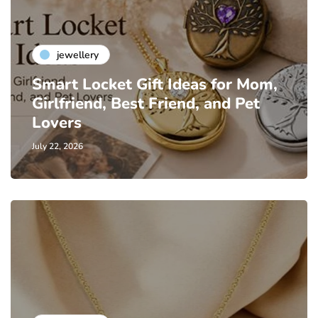
jewellery
Smart Locket Gift Ideas for Mom,
Girlfriend, Best Friend, and Pet
Lovers
July 22, 2026