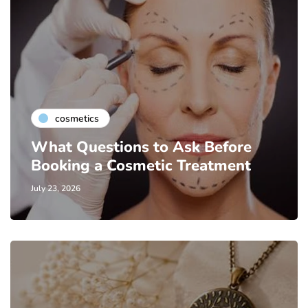
cosmetics
What Questions to Ask Before
Booking a Cosmetic Treatment
July 23, 2026