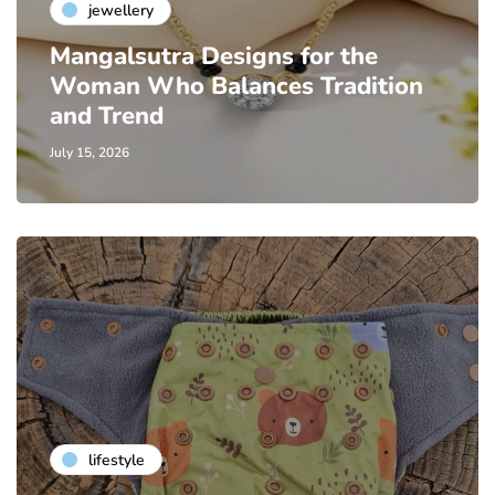
jewellery
Mangalsutra Designs for the
Woman Who Balances Tradition
and Trend
July 15, 2026
lifestyle