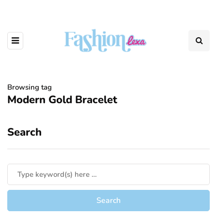
Browsing tag
Modern Gold Bracelet
Search