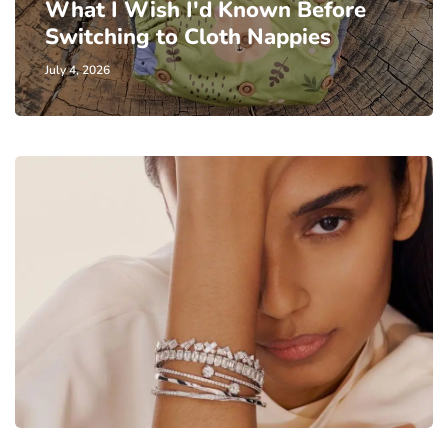
What I Wish I'd Known Before
Switching to Cloth Nappies
July 4, 2026