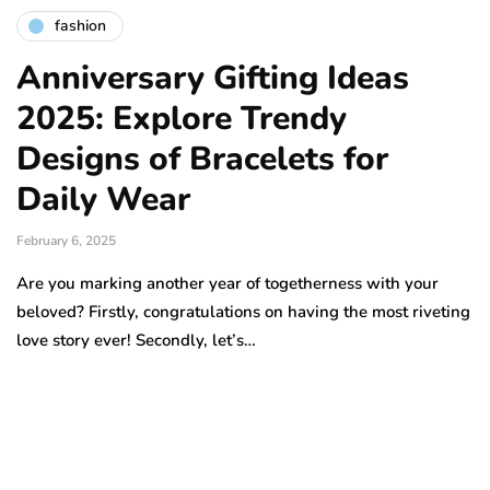
fashion
Anniversary Gifting Ideas
2025: Explore Trendy
Designs of Bracelets for
Daily Wear
February 6, 2025
Are you marking another year of togetherness with your
beloved? Firstly, congratulations on having the most riveting
love story ever! Secondly, let’s…