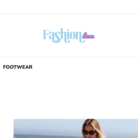
FOOTWEAR