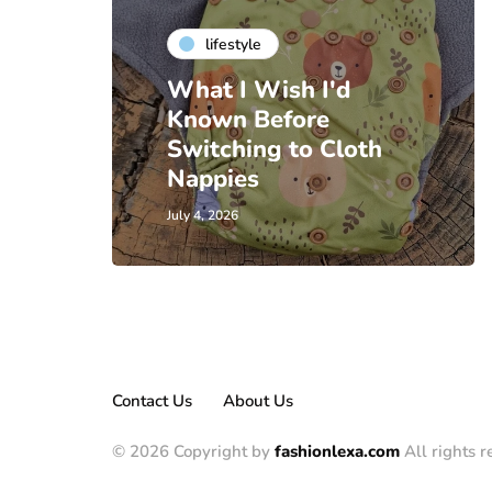
lifestyle
What I Wish I'd
Known Before
Switching to Cloth
Nappies
July 4, 2026
Contact Us
About Us
© 2026 Copyright by
fashionlexa.com
All rights r