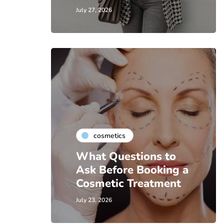
July 27, 2026
cosmetics
What Questions to
Ask Before Booking a
Cosmetic Treatment
July 23, 2026