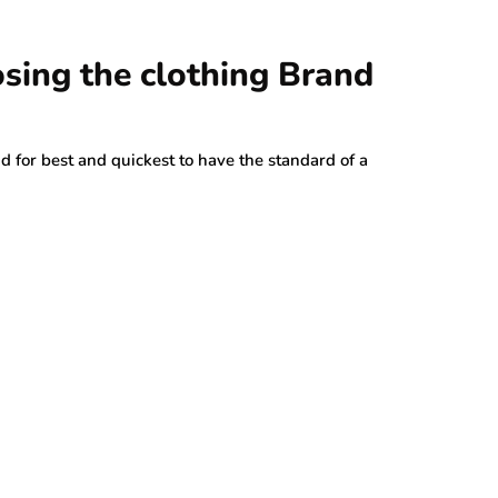
sing the clothing Brand
 for best and quickest to have the standard of a