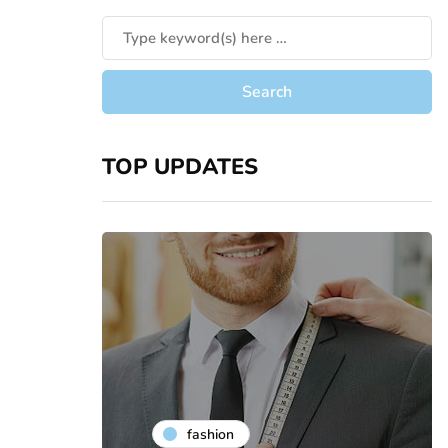
TOP UPDATES
fashion