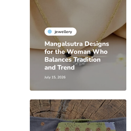
jewellery
Mangalsutra Designs
for the Woman Who
Balances Tradition
and Trend
July 15, 2026