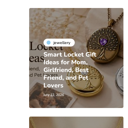
jewellery
Smart Locket Gift
Ideas for Mom,
Girlfriend, Best
Friend, and Pet
Lovers
July 22, 2026