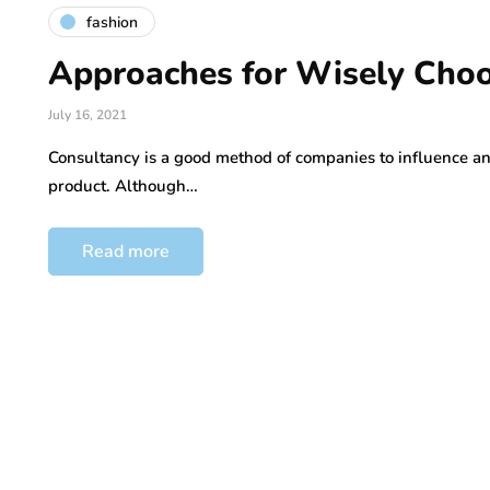
fashion
Approaches for Wisely Choo
July 16, 2021
Consultancy is a good method of companies to influence and
product. Although…
Read more