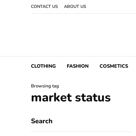
CONTACT US
ABOUT US
CLOTHING
FASHION
COSMETICS
Browsing tag
market status
Search