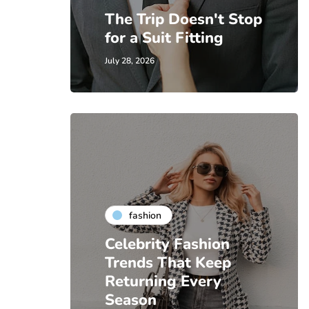
The Trip Doesn't Stop
for a Suit Fitting
July 28, 2026
fashion
Celebrity Fashion
Trends That Keep
Returning Every
Season