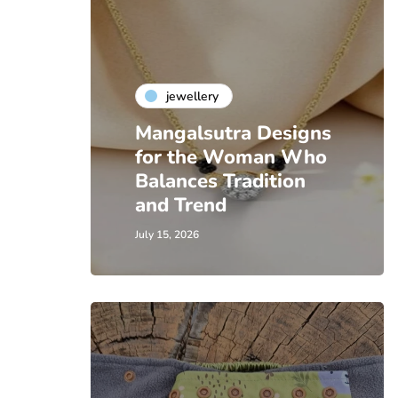
jewellery
Mangalsutra Designs
for the Woman Who
Balances Tradition
and Trend
July 15, 2026