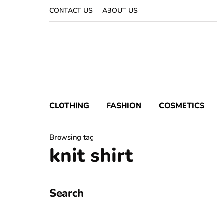
CONTACT US
ABOUT US
CLOTHING
FASHION
COSMETICS
Browsing tag
knit shirt
Search