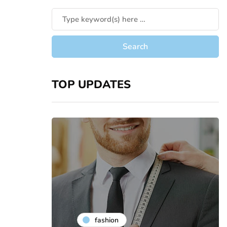
TOP UPDATES
fashion