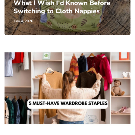
What I Wish I'd Known Before
Switching to Cloth Nappies
July 4, 2026