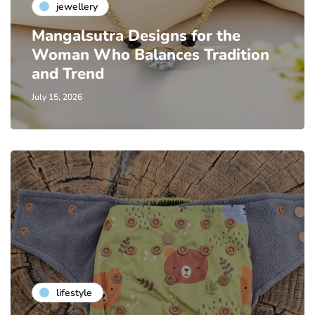
jewellery
Mangalsutra Designs for the
Woman Who Balances Tradition
and Trend
July 15, 2026
lifestyle