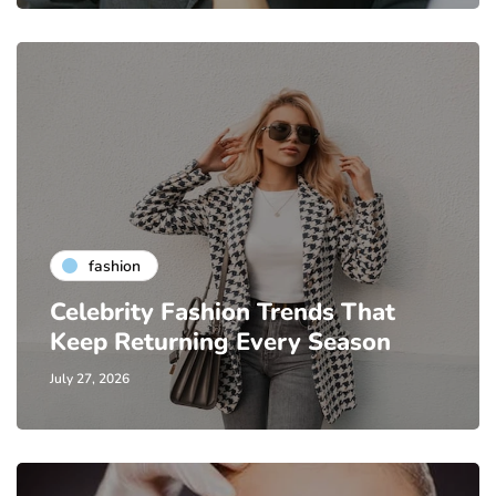
fashion
Celebrity Fashion Trends That
Keep Returning Every Season
July 27, 2026