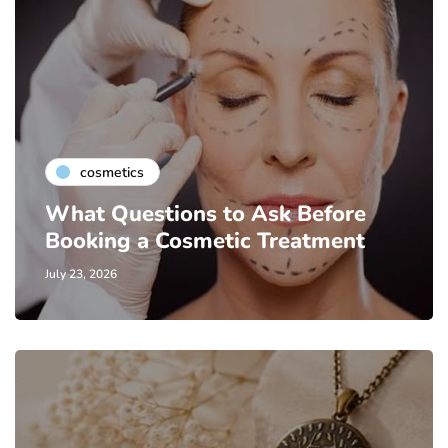
cosmetics
What Questions to Ask Before
Booking a Cosmetic Treatment
July 23, 2026