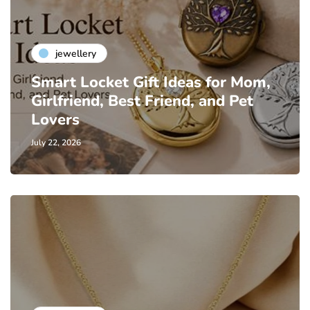
jewellery
Smart Locket Gift Ideas for Mom,
Girlfriend, Best Friend, and Pet
Lovers
July 22, 2026