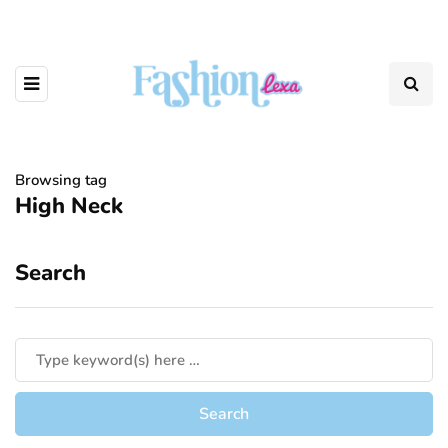
Browsing tag
High Neck
Search