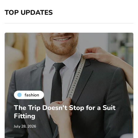
TOP UPDATES
fashion
The Trip Doesn't Stop for a Suit
Fitting
July 28, 2026