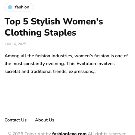
fashion
Top 5 Stylish Women's
Clothing Staples
July 16, 2025
Among all the fashion industries, women’s fashion is one of
the most constantly evolving. This Evolution involves
societal and traditional trends, expressions,…
Contact Us
About Us
© 2026 Copyright by
fashionlexa.com
All rights reserved.