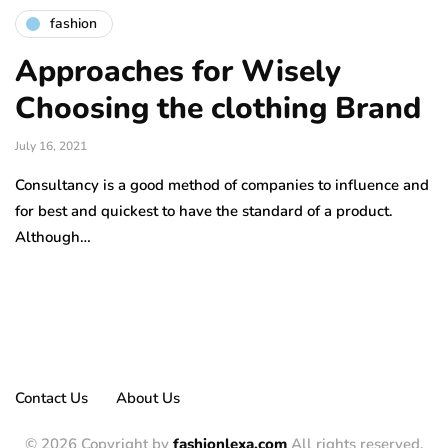
fashion
Approaches for Wisely
Choosing the clothing Brand
July 16, 2021
Consultancy is a good method of companies to influence and
for best and quickest to have the standard of a product.
Although…
Contact Us
About Us
© 2026 Copyright by
fashionlexa.com
All rights reserved.