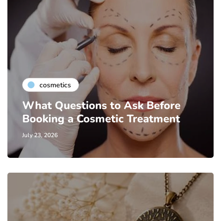
cosmetics
What Questions to Ask Before
Booking a Cosmetic Treatment
July 23, 2026