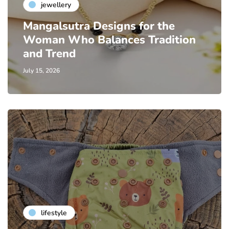
jewellery
Mangalsutra Designs for the
Woman Who Balances Tradition
and Trend
July 15, 2026
lifestyle