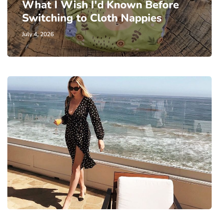
What I Wish I'd Known Before
Switching to Cloth Nappies
July 4, 2026