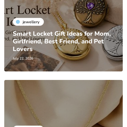
jewellery
Smart Locket Gift Ideas for Mom,
Girlfriend, Best Friend, and Pet
Lovers
July 22, 2026