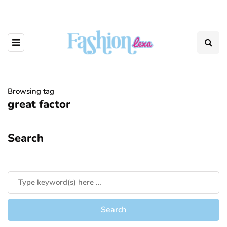
Browsing tag
great factor
Search