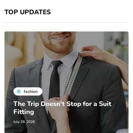
TOP UPDATES
fashion
The Trip Doesn't Stop for a Suit
Fitting
July 28, 2026