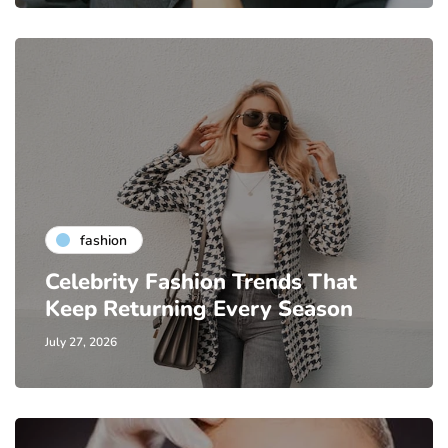
fashion
Celebrity Fashion Trends That
Keep Returning Every Season
July 27, 2026