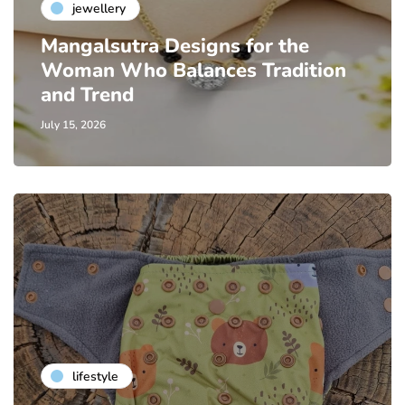
jewellery
Mangalsutra Designs for the
Woman Who Balances Tradition
and Trend
July 15, 2026
lifestyle