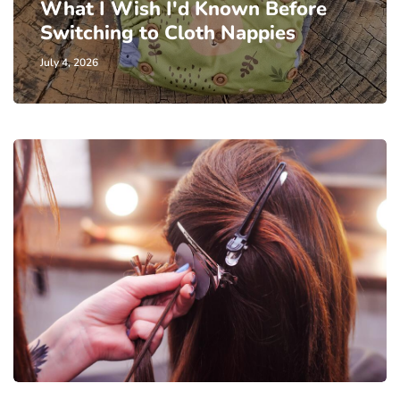
What I Wish I'd Known Before
Switching to Cloth Nappies
July 4, 2026