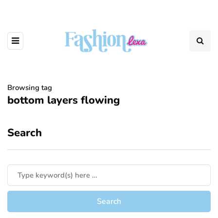
Browsing tag
bottom layers flowing
Search