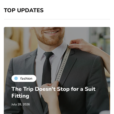
TOP UPDATES
fashion
The Trip Doesn't Stop for a Suit
Fitting
July 28, 2026