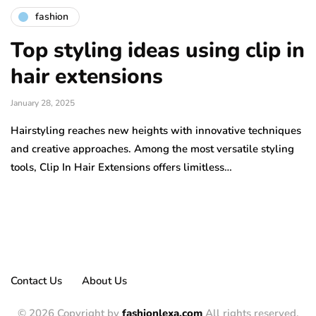
fashion
Top styling ideas using clip in
hair extensions
January 28, 2025
Hairstyling reaches new heights with innovative techniques
and creative approaches. Among the most versatile styling
tools, Clip In Hair Extensions offers limitless…
Contact Us
About Us
© 2026 Copyright by
fashionlexa.com
All rights reserved.