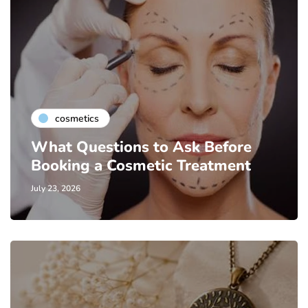
cosmetics
What Questions to Ask Before
Booking a Cosmetic Treatment
July 23, 2026