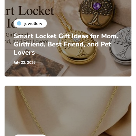
jewellery
Smart Locket Gift Ideas for Mom,
Girlfriend, Best Friend, and Pet
Lovers
July 22, 2026