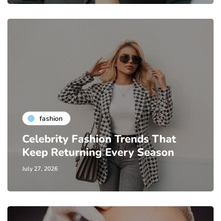
fashion
Celebrity Fashion Trends That
Keep Returning Every Season
July 27, 2026